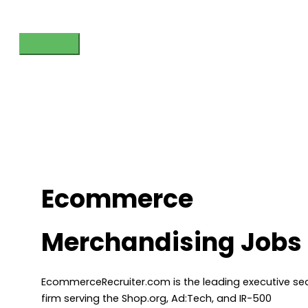
Skip
to
content
Main
Menu
Ecommerce
Merchandising Jobs
EcommerceRecruiter.com is the leading executive se
firm serving the Shop.org, Ad:Tech, and IR-500