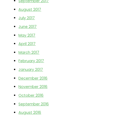
September 2017
August 2017
July 2017
June 2017
May 2017
April 2017
March 2017
February 2017
January 2017
December 2016
November 2016
October 2016
September 2016
August 2016