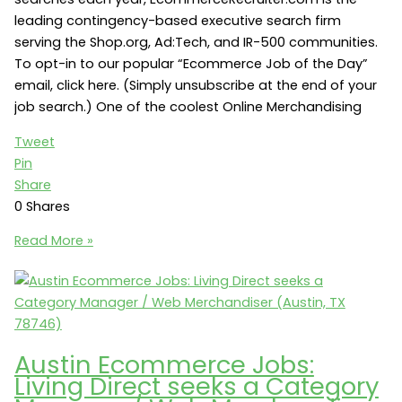
leading contingency-based executive search firm
serving the Shop.org, Ad:Tech, and IR-500 communities.
To opt-in to our popular “Ecommerce Job of the Day”
email, click here. (Simply unsubscribe at the end of your
job search.) One of the coolest Online Merchandising
Tweet
Pin
Share
0
Shares
Online
Read More »
Merchandising
Jobs:
Rue21
seeks
a
Austin Ecommerce Jobs:
Director
Living Direct seeks a Category
of