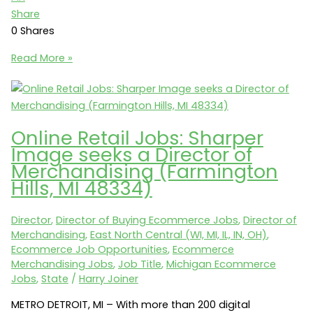
Share
0
Shares
Ecommerce
Read More »
Jobs:
Floor
&
Decor
Online Retail Jobs: Sharper
seeks
Image seeks a Director of
a
Merchandising (Farmington
Director
Hills, MI 48334)
of
Online
Director
,
Director of Buying Ecommerce Jobs
,
Director of
Merchandising
Merchandising
,
East North Central (WI, MI, IL, IN, OH)
,
(Smyrna,
Ecommerce Job Opportunities
,
Ecommerce
GA
Merchandising Jobs
,
Job Title
,
Michigan Ecommerce
30080)
Jobs
,
State
/
Harry Joiner
METRO DETROIT, MI – With more than 200 digital