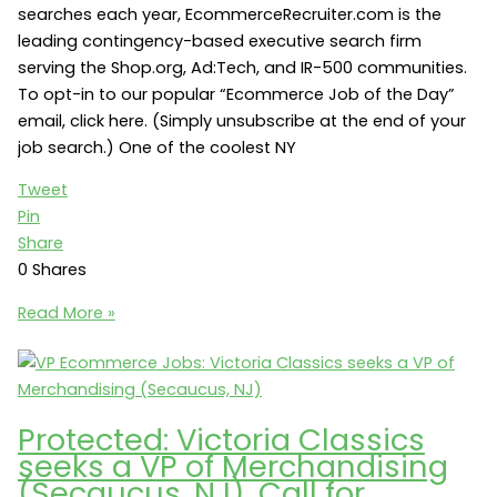
searches each year, EcommerceRecruiter.com is the
leading contingency-based executive search firm
serving the Shop.org, Ad:Tech, and IR-500 communities.
To opt-in to our popular “Ecommerce Job of the Day”
email, click here. (Simply unsubscribe at the end of your
job search.) One of the coolest NY
Tweet
Pin
Share
0
Shares
NY
Read More »
Ecommerce
Jobs:
Stealth
travel
Protected: Victoria Classics
startup
seeks a VP of Merchandising
seeks
(Secaucus, NJ). Call for