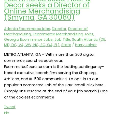
Seeks
Decor seeks a Director of
an
Online Merchandising
Ecommerce
(Smyrna, GA 30080)
Marketing
Manager,
Atlanta Ecommerce jobs
,
Director
,
Director of
Fashion
Merchandising
,
Ecommerce Merchandising Jobs
,
(New
Georgia Ecommerce Jobs
,
Job Title
,
South Atlantic (DE,
York,
MD, DC, VA, WV, NC, SC, GA, FL)
,
State
/
Harry Joiner
NY
METRO ATLANTA, GA – With more than 200 digital
10120)
commerce searches each year,
EcommerceRecruiter.com is the leading contingency-
based executive search firm serving the Shop.org,
Ad:Tech, and IR-500 communities. To opt-in to our
popular “Ecommerce Job of the Day” email, click here.
(Simply unsubscribe at the end of your job search.) One
of the coolest ecommerce
Tweet
Pin