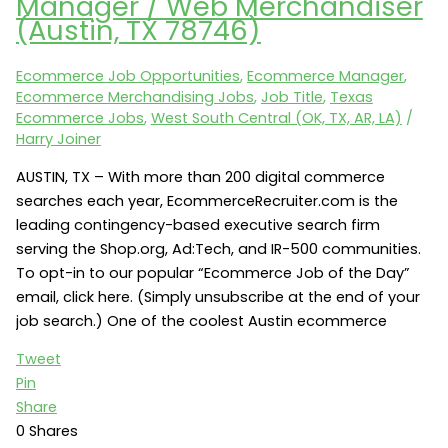
Manager / Web Merchandiser
Ecommerce
(Austin, TX 78746)
Merchandising
(Warrendale,
Ecommerce Job Opportunities
,
Ecommerce Manager
,
PA
Ecommerce Merchandising Jobs
,
Job Title
,
Texas
15086)
Ecommerce Jobs
,
West South Central (OK, TX, AR, LA)
/
Harry Joiner
AUSTIN, TX – With more than 200 digital commerce
searches each year, EcommerceRecruiter.com is the
leading contingency-based executive search firm
serving the Shop.org, Ad:Tech, and IR-500 communities.
To opt-in to our popular “Ecommerce Job of the Day”
email, click here. (Simply unsubscribe at the end of your
job search.) One of the coolest Austin ecommerce
Tweet
Pin
Share
0
Shares