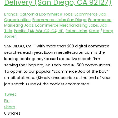
Delivery (San Diego, CA 92127)
Director
of
Brands
,
California Ecommerce Jobs
,
Ecommerce Job
Ecommerce
Opportunities
,
Ecommerce Jobs San Diego
,
Ecommerce
(Vero
Marketing Jobs
,
Ecommerce Merchandising Jobs
,
Job
Beach,
Title
,
Pacific (AK, WA, OR, CA, HI)
,
Petco Jobs
,
State
/
Harry
FL
Joiner
32966)
SAN DIEGO, CA – With more than 200 digital commerce
searches each year, EcommerceRecruiter.com is the
leading contingency-based executive search firm
serving the Shop.org, Ad:Tech, and IR-500 communities.
To opt-in to our popular “Ecommerce Job of the Day”
email, click here. (Simply unsubscribe at the end of your
job search.) One of the coolest ecommerce
Tweet
Pin
Share
0
Shares