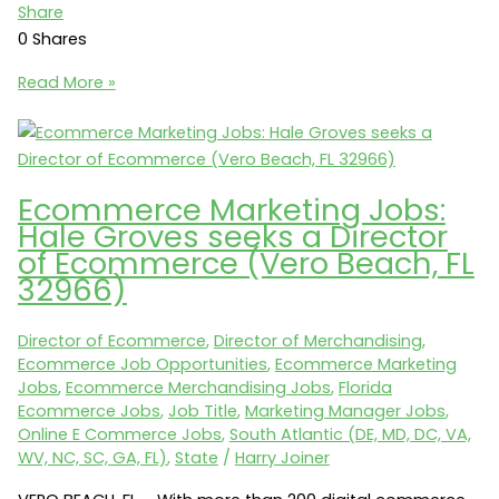
Share
0
Shares
Ecommerce
Read More »
Merchandising
Jobs:
ApexFoot.com
seeks
Ecommerce Marketing Jobs:
an
Hale Groves seeks a Director
Online
of Ecommerce (Vero Beach, FL
Merchandising
32966)
Manager
(Phoenix,
Director of Ecommerce
,
Director of Merchandising
,
AZ
Ecommerce Job Opportunities
,
Ecommerce Marketing
85205)
Jobs
,
Ecommerce Merchandising Jobs
,
Florida
Ecommerce Jobs
,
Job Title
,
Marketing Manager Jobs
,
Online E Commerce Jobs
,
South Atlantic (DE, MD, DC, VA,
WV, NC, SC, GA, FL)
,
State
/
Harry Joiner