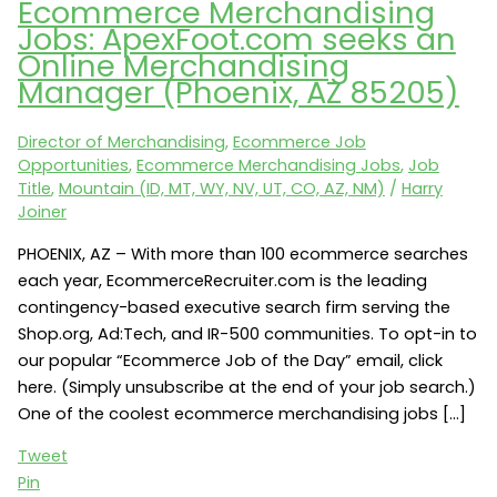
Ecommerce Merchandising
Jobs: ApexFoot.com seeks an
Online Merchandising
Manager (Phoenix, AZ 85205)
Director of Merchandising
,
Ecommerce Job
Opportunities
,
Ecommerce Merchandising Jobs
,
Job
Title
,
Mountain (ID, MT, WY, NV, UT, CO, AZ, NM)
/
Harry
Joiner
PHOENIX, AZ – With more than 100 ecommerce searches
each year, EcommerceRecruiter.com is the leading
contingency-based executive search firm serving the
Shop.org, Ad:Tech, and IR-500 communities. To opt-in to
our popular “Ecommerce Job of the Day” email, click
here. (Simply unsubscribe at the end of your job search.)
One of the coolest ecommerce merchandising jobs […]
Tweet
Pin