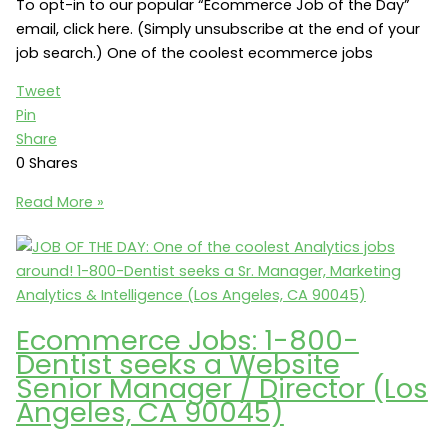
To opt-in to our popular “Ecommerce Job of the Day”
email, click here. (Simply unsubscribe at the end of your
job search.) One of the coolest ecommerce jobs
Tweet
Pin
Share
0
Shares
$100K
Read More »
Base:
Ecommerce
Manager
(Metro
Atlanta)
Ecommerce Jobs: 1-800-
Dentist seeks a Website
Senior Manager / Director (Los
Angeles, CA 90045)