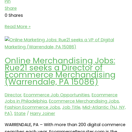
Pin
Share
0
Shares
Metro
Read More »
LA
Ecommerce
Jobs:
Oakley
Online Merchandising Jobs:
seeks
Rue21 seeks a Director of
an
Ecommerce Merchandising
Ecommerce
(Warrendale, PA 15086)
Manager
(Foothill
Director
,
Ecommerce Job Opportunities
,
Ecommerce
Ranch,
Jobs in Philadelphia
,
Ecommerce Merchandising Jobs
,
CA
Fashion Ecommerce Jobs
,
Job Title
,
Mid-Atlantic (NJ, NY,
92610)
PA)
,
State
/
Harry Joiner
WARRENDALE, PA – With more than 200 digital commerce
searches each year, EcommerceRecruiter.com is the