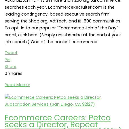
VERO BEACH, FL – With more than 200 digital commerce
searches each year, EcommerceRecruiter.com is the
leading contingency-based executive search firm
serving the Shop.org, Ad:Tech, and IR-500 communities.
To opt-in to our popular “Ecommerce Job of the Day”
email, click here. (Simply unsubscribe at the end of your
job search.) One of the coolest ecommerce
Tweet
Pin
Share
0
Shares
Ecommerce
Read More »
Marketing
Jobs:
Hale
Groves
Ecommerce Careers: Petco
seeks
seeks a Director, Repeat
a