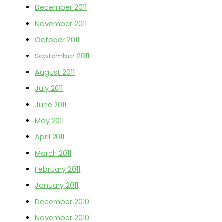
December 2011
November 2011
October 2011
September 2011
August 2011
July 2011
June 2011
May 2011
April 2011
March 2011
February 2011
January 2011
December 2010
November 2010