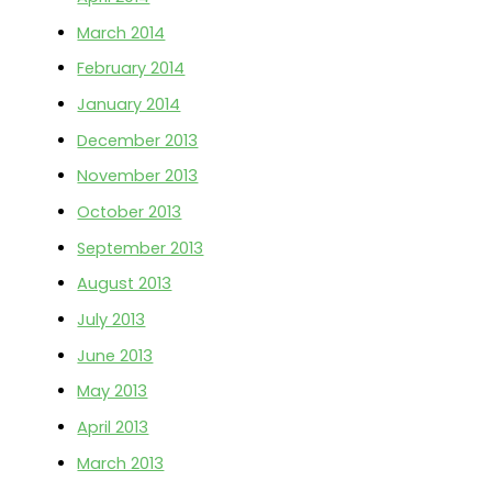
March 2014
February 2014
January 2014
December 2013
November 2013
October 2013
September 2013
August 2013
July 2013
June 2013
May 2013
April 2013
March 2013