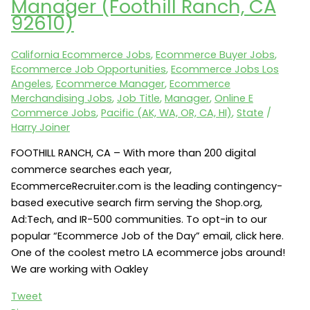
Manager (Foothill Ranch, CA
Merchandising
92610)
(Secaucus,
NJ).
California Ecommerce Jobs
,
Ecommerce Buyer Jobs
,
Call
Ecommerce Job Opportunities
,
Ecommerce Jobs Los
for
Angeles
,
Ecommerce Manager
,
Ecommerce
password:
Merchandising Jobs
,
Job Title
,
Manager
,
Online E
(404)
Commerce Jobs
,
Pacific (AK, WA, OR, CA, HI)
,
State
/
281-
Harry Joiner
2025
FOOTHILL RANCH, CA – With more than 200 digital
commerce searches each year,
EcommerceRecruiter.com is the leading contingency-
based executive search firm serving the Shop.org,
Ad:Tech, and IR-500 communities. To opt-in to our
popular “Ecommerce Job of the Day” email, click here.
One of the coolest metro LA ecommerce jobs around!
We are working with Oakley
Tweet