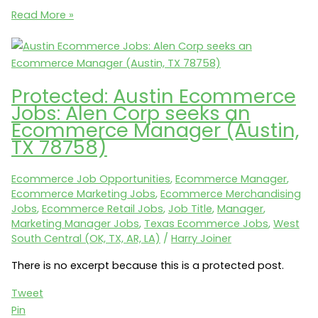
Ecommerce
Read More »
Careers:
Petco
seeks
a
Protected: Austin Ecommerce
Director,
Jobs: Alen Corp seeks an
Repeat
Ecommerce Manager (Austin,
Delivery
TX 78758)
(San
Diego,
Ecommerce Job Opportunities
,
Ecommerce Manager
,
CA
Ecommerce Marketing Jobs
,
Ecommerce Merchandising
92127)
Jobs
,
Ecommerce Retail Jobs
,
Job Title
,
Manager
,
Marketing Manager Jobs
,
Texas Ecommerce Jobs
,
West
South Central (OK, TX, AR, LA)
/
Harry Joiner
There is no excerpt because this is a protected post.
Tweet
Pin