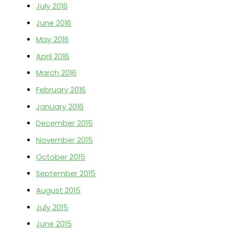
July 2016
June 2016
May 2016
April 2016
March 2016
February 2016
January 2016
December 2015
November 2015
October 2015
September 2015
August 2015
July 2015
June 2015