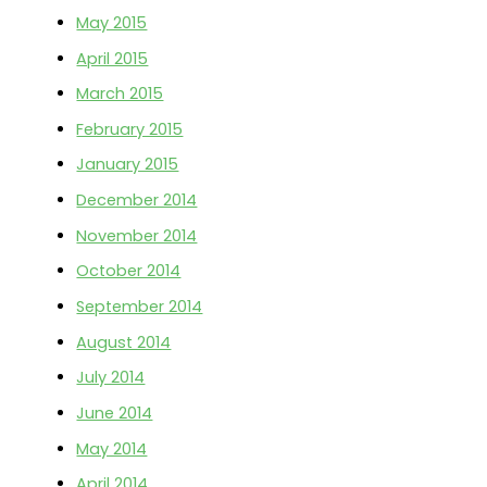
May 2015
April 2015
March 2015
February 2015
January 2015
December 2014
November 2014
October 2014
September 2014
August 2014
July 2014
June 2014
May 2014
April 2014