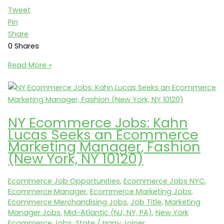
Tweet
Pin
Share
0
Shares
$200K
Read More »
+
Bonus:
VP
of
NY Ecommerce Jobs: Kahn
Marketing
Lucas Seeks an Ecommerce
+
Marketing Manager, Fashion
Ecommerce
(New York, NY 10120)
(New
York
Ecommerce Job Opportunities
,
Ecommerce Jobs NYC
,
City)
Ecommerce Manager
,
Ecommerce Marketing Jobs
,
Ecommerce Merchandising Jobs
,
Job Title
,
Marketing
Manager Jobs
,
Mid-Atlantic (NJ, NY, PA)
,
New York
Ecommerce Jobs
,
State
/
Harry Joiner