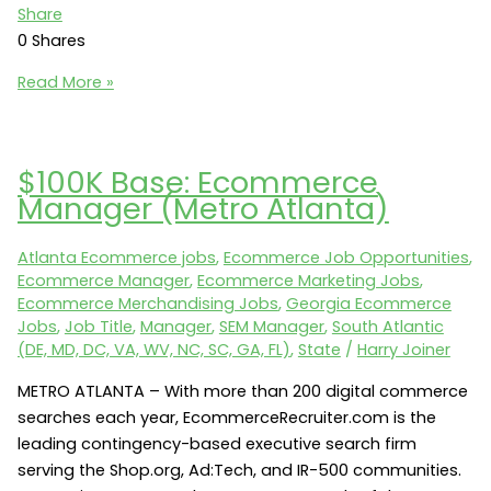
Share
0
Shares
Protected:
Read More »
Austin
Ecommerce
Jobs:
$100K Base: Ecommerce
Alen
Manager (Metro Atlanta)
Corp
seeks
Atlanta Ecommerce jobs
,
Ecommerce Job Opportunities
,
an
Ecommerce Manager
,
Ecommerce Marketing Jobs
,
Ecommerce
Ecommerce Merchandising Jobs
,
Georgia Ecommerce
Manager
Jobs
,
Job Title
,
Manager
,
SEM Manager
,
South Atlantic
(Austin,
(DE, MD, DC, VA, WV, NC, SC, GA, FL)
,
State
/
Harry Joiner
TX
METRO ATLANTA – With more than 200 digital commerce
78758)
searches each year, EcommerceRecruiter.com is the
leading contingency-based executive search firm
serving the Shop.org, Ad:Tech, and IR-500 communities.