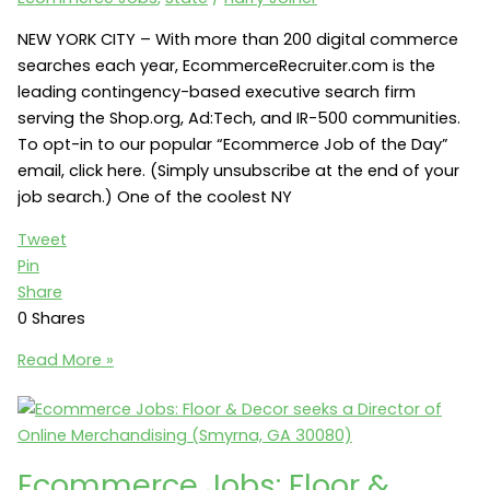
NEW YORK CITY – With more than 200 digital commerce
searches each year, EcommerceRecruiter.com is the
leading contingency-based executive search firm
serving the Shop.org, Ad:Tech, and IR-500 communities.
To opt-in to our popular “Ecommerce Job of the Day”
email, click here. (Simply unsubscribe at the end of your
job search.) One of the coolest NY
Tweet
Pin
Share
0
Shares
NY
Read More »
Ecommerce
Jobs:
Kahn
Lucas
Ecommerce Jobs: Floor &