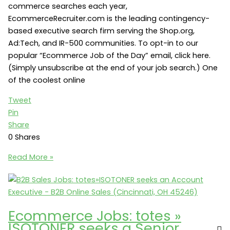
commerce searches each year,
EcommerceRecruiter.com is the leading contingency-
based executive search firm serving the Shop.org,
Ad:Tech, and IR-500 communities. To opt-in to our
popular “Ecommerce Job of the Day” email, click here.
(Simply unsubscribe at the end of your job search.) One
of the coolest online
Tweet
Pin
Share
0
Shares
Online
Read More »
Retail
Jobs:
Sharper
Image
Ecommerce Jobs: totes »
seeks
ISOTONER seeks a Senior