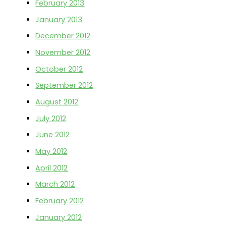
February 2013
January 2013
December 2012
November 2012
October 2012
September 2012
August 2012
July 2012
June 2012
May 2012
April 2012
March 2012
February 2012
January 2012