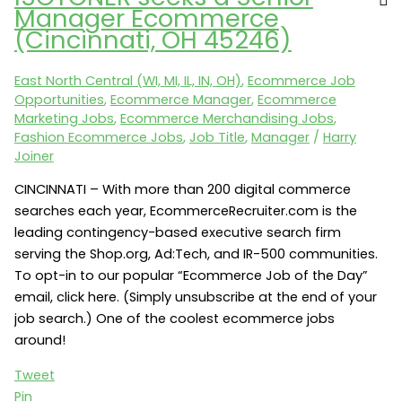
a
Manager Ecommerce
Director
(Cincinnati, OH 45246)
of
Merchandising
East North Central (WI, MI, IL, IN, OH)
,
Ecommerce Job
(Farmington
Opportunities
,
Ecommerce Manager
,
Ecommerce
Hills,
Marketing Jobs
,
Ecommerce Merchandising Jobs
,
MI
Fashion Ecommerce Jobs
,
Job Title
,
Manager
/
Harry
48334)
Joiner
CINCINNATI – With more than 200 digital commerce
searches each year, EcommerceRecruiter.com is the
leading contingency-based executive search firm
serving the Shop.org, Ad:Tech, and IR-500 communities.
To opt-in to our popular “Ecommerce Job of the Day”
email, click here. (Simply unsubscribe at the end of your
job search.) One of the coolest ecommerce jobs
around!
Tweet
Pin