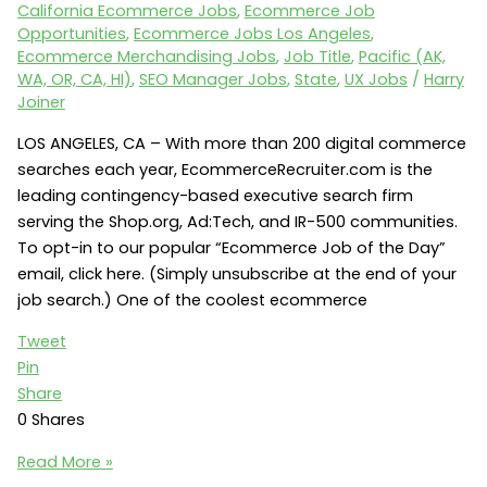
California Ecommerce Jobs
,
Ecommerce Job
Opportunities
,
Ecommerce Jobs Los Angeles
,
Ecommerce Merchandising Jobs
,
Job Title
,
Pacific (AK,
WA, OR, CA, HI)
,
SEO Manager Jobs
,
State
,
UX Jobs
/
Harry
Joiner
LOS ANGELES, CA – With more than 200 digital commerce
searches each year, EcommerceRecruiter.com is the
leading contingency-based executive search firm
serving the Shop.org, Ad:Tech, and IR-500 communities.
To opt-in to our popular “Ecommerce Job of the Day”
email, click here. (Simply unsubscribe at the end of your
job search.) One of the coolest ecommerce
Tweet
Pin
Share
0
Shares
Ecommerce
Read More »
Jobs: