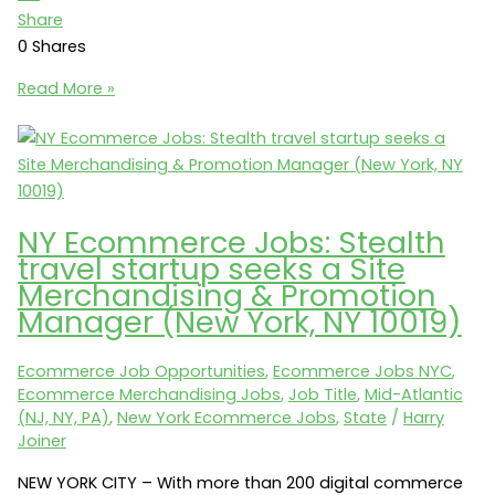
Share
0
Shares
Ecommerce
Read More »
Jobs:
totes
»
ISOTONER
seeks
NY Ecommerce Jobs: Stealth
a
travel startup seeks a Site
Senior
Merchandising & Promotion
Manager
Manager (New York, NY 10019)
Ecommerce
(Cincinnati,
Ecommerce Job Opportunities
,
Ecommerce Jobs NYC
,
OH
Ecommerce Merchandising Jobs
,
Job Title
,
Mid-Atlantic
45246)
(NJ, NY, PA)
,
New York Ecommerce Jobs
,
State
/
Harry
Joiner
NEW YORK CITY – With more than 200 digital commerce