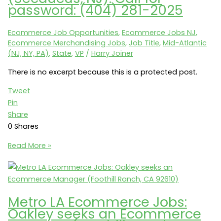
a
password: (404) 281-2025
Site
Merchandising
Ecommerce Job Opportunities
,
Ecommerce Jobs NJ
,
&
Ecommerce Merchandising Jobs
,
Job Title
,
Mid-Atlantic
Promotion
(NJ, NY, PA)
,
State
,
VP
/
Harry Joiner
Manager
(New
There is no excerpt because this is a protected post.
York,
Tweet
NY
Pin
10019)
Share
0
Shares
Protected:
Read More »
Victoria
Classics
seeks
a
Metro LA Ecommerce Jobs:
VP
Oakley seeks an Ecommerce
of