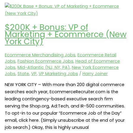
1-
800-
Dentist
$200K + Bonus: VP of
seeks
Marketing + Ecommerce (New
a
York City)
Website
Senior
Ecommerce Merchandising Jobs
,
Ecommerce Retail
Manager
Jobs
,
Fashion Ecommerce Jobs
,
Head of Ecommerce
/
Jobs
,
Mid-Atlantic (NJ, NY, PA)
,
New York Ecommerce
Director
Jobs
,
State
,
VP
,
VP Marketing Jobs
/
Harry Joiner
(Los
NEW YORK CITY – With more than 200 digital commerce
Angeles,
searches each year, EcommerceRecruiter.com is the
CA
leading contingency-based executive search firm
90045)
serving the Shop.org, Ad:Tech, and IR-500 communities.
To opt-in to our popular “Ecommerce Job of the Day”
email, click here. (Simply unsubscribe at the end of your
job search.) Okay, this is highly unusual