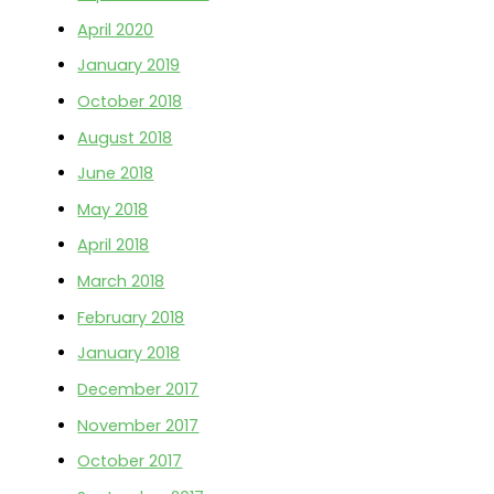
April 2020
r
:
January 2019
October 2018
August 2018
June 2018
May 2018
April 2018
March 2018
February 2018
January 2018
December 2017
November 2017
October 2017