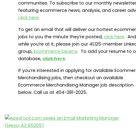
communities. To subscribe to our monthly newslette
featuring ecommerce news, analysis, and career adv
click here
.
To get an email that will deliver our hottest ecomme
jobs to you the minute they’re posted,
click here
. An
while you’re at it, please join our 41,125-member Linke
group,
Ecommerce Experts
. To add your resume to o
database,
click here
.
If you’re interested in applying for available Ecomme
Merchandising jobs, then checkout an available
Ecommerce Merchandising Manager job description
below. Call us at 404-281-2025.