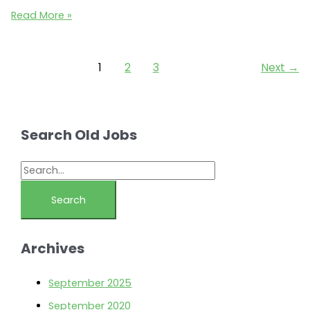
Austin
Read More »
Ecommerce
Jobs:
Living
1
2
3
Next
→
Direct
seeks
a
Category
Search Old Jobs
Manager
/
S
Web
e
Merchandiser
a
(Austin,
r
TX
Archives
78746)
c
h
September 2025
f
September 2020
o