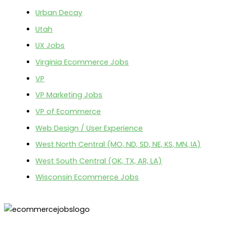
Urban Decay
Utah
UX Jobs
Virginia Ecommerce Jobs
VP
VP Marketing Jobs
VP of Ecommerce
Web Design / User Experience
West North Central (MO, ND, SD, NE, KS, MN, IA)
West South Central (OK, TX, AR, LA)
Wisconsin Ecommerce Jobs