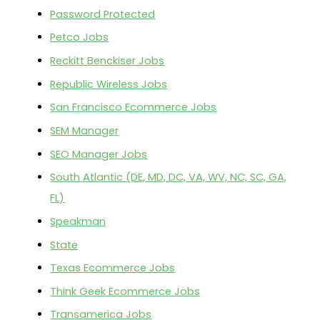
Password Protected
Petco Jobs
Reckitt Benckiser Jobs
Republic Wireless Jobs
San Francisco Ecommerce Jobs
SEM Manager
SEO Manager Jobs
South Atlantic (DE, MD, DC, VA, WV, NC, SC, GA,
FL)
Speakman
State
Texas Ecommerce Jobs
Think Geek Ecommerce Jobs
Transamerica Jobs