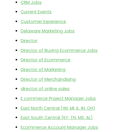
CRM Jobs
Current Events
Customer Experience
Delaware Marketing Jobs
Director
Director of Buying Ecommerce Jobs
Director of Ecommerce
Director of Marketing
Director of Merchandising
director of online sales
E commerce Project Manager Jobs
East North Central (WI, MI, IL, IN, OH)
East South Central (KY, TN, MS, AL)
Ecommerce Account Manager Jobs