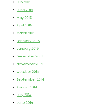
July 2015
June 2015
May 2015
April 2015
March 2015
February 2015
January 2015
December 2014
November 2014
October 2014
September 2014
August 2014
July 2014
June 2014