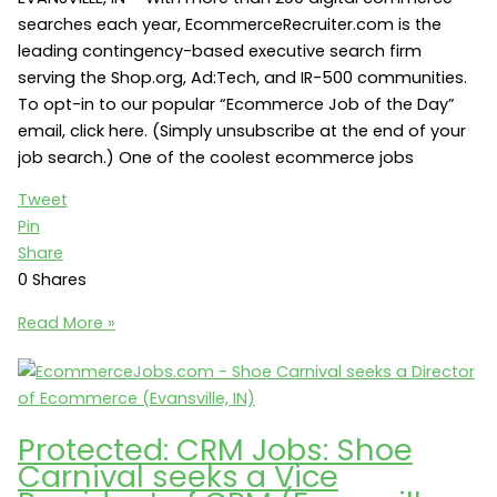
searches each year, EcommerceRecruiter.com is the
leading contingency-based executive search firm
serving the Shop.org, Ad:Tech, and IR-500 communities.
To opt-in to our popular “Ecommerce Job of the Day”
email, click here. (Simply unsubscribe at the end of your
job search.) One of the coolest ecommerce jobs
Tweet
Pin
Share
0
Shares
Ecommerce
Read More »
Jobs:
Shoe
Carnival
seeks
Protected: CRM Jobs: Shoe
a
Carnival seeks a Vice
Search