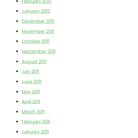
February 2012
January 2012
December 2011
November 2011
October 2011
September 2011
August 2011
July 2011
June 2011
May 2011
April 2011
March 2011
February 2011
January 2011