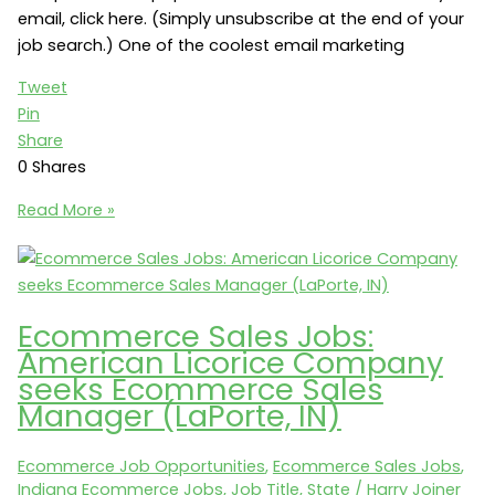
email, click here. (Simply unsubscribe at the end of your
job search.) One of the coolest email marketing
Tweet
Pin
Share
0
Shares
Email
Read More »
Marketing
Jobs:
Shoe
Carnival
Ecommerce Sales Jobs:
seeks
American Licorice Company
an
seeks Ecommerce Sales
Email
Manager (LaPorte, IN)
and
Mobile
Ecommerce Job Opportunities
,
Ecommerce Sales Jobs
,
Marketing
Indiana Ecommerce Jobs
,
Job Title
,
State
/
Harry Joiner