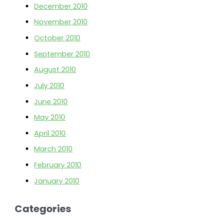
December 2010
November 2010
October 2010
September 2010
August 2010
July 2010
June 2010
May 2010
April 2010
March 2010
February 2010
January 2010
Categories