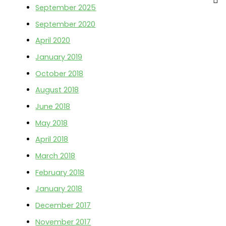
IN)
September 2025
f
September 2020
o
April 2020
r
:
January 2019
October 2018
August 2018
June 2018
May 2018
April 2018
March 2018
February 2018
January 2018
December 2017
November 2017