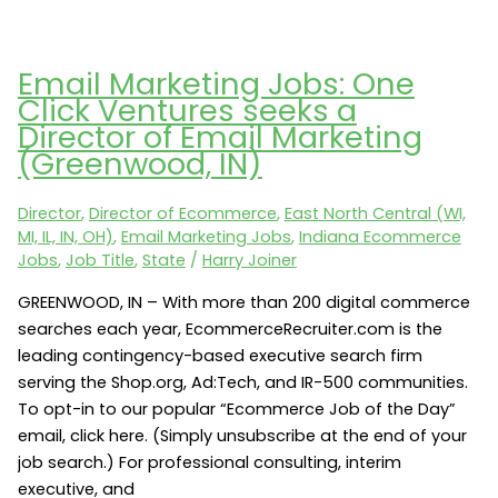
Marketing
Jobs:
One
Email Marketing Jobs: One
Click
Click Ventures seeks a
Ventures
Director of Email Marketing
seeks
(Greenwood, IN)
a
VP
Director
,
Director of Ecommerce
,
East North Central (WI,
of
MI, IL, IN, OH)
,
Email Marketing Jobs
,
Indiana Ecommerce
Marketing
Jobs
,
Job Title
,
State
/
Harry Joiner
(Greenwood,
IN)
GREENWOOD, IN – With more than 200 digital commerce
searches each year, EcommerceRecruiter.com is the
leading contingency-based executive search firm
serving the Shop.org, Ad:Tech, and IR-500 communities.
To opt-in to our popular “Ecommerce Job of the Day”
email, click here. (Simply unsubscribe at the end of your
job search.) For professional consulting, interim
executive, and