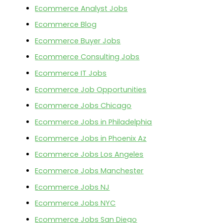
Ecommerce Analyst Jobs
Ecommerce Blog
Ecommerce Buyer Jobs
Ecommerce Consulting Jobs
Ecommerce IT Jobs
Ecommerce Job Opportunities
Ecommerce Jobs Chicago
Ecommerce Jobs in Philadelphia
Ecommerce Jobs in Phoenix Az
Ecommerce Jobs Los Angeles
Ecommerce Jobs Manchester
Ecommerce Jobs NJ
Ecommerce Jobs NYC
Ecommerce Jobs San Diego