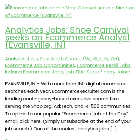
Analytics Jobs: Shoe Carnival
seeks an Ecommerce Analyst
(Evansville, IN)
Analytics Jobs
,
East North Central (WI, MI, IL, IN, OH)
,
Ecommerce Job Opportunities
,
Ecommerce Retail Jobs
,
Indiana Ecommerce Jobs
,
Job Title
,
State
/
Harry Joiner
EVANSVILLE, IN – With more than 150 digital commerce
searches each year, EcommerceRecruiter.com is the
leading contingency-based executive search firm
serving the Shop.org, Ad:Tech, and IR-500 communities.
To opt-in to our popular “Ecommerce Job of the Day”
email, click here. (Simply unsubscribe at the end of your
job search.) One of the coolest analytics jobs […]