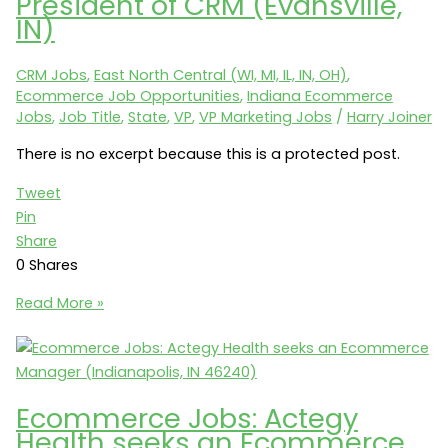
President of CRM (Evansville,
and
IN)
Display
Marketing
CRM Jobs
,
East North Central (WI, MI, IL, IN, OH)
,
Manager
Ecommerce Job Opportunities
,
Indiana Ecommerce
(Evansville,
Jobs
,
Job Title
,
State
,
VP
,
VP Marketing Jobs
/
Harry Joiner
IN
47715)
There is no excerpt because this is a protected post.
Tweet
Pin
Share
0
Shares
Protected:
Read More »
CRM
Jobs:
Shoe
Carnival
Ecommerce Jobs: Actegy
seeks
Health seeks an Ecommerce
a