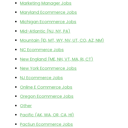
Marketing Manager Jobs
Maryland Ecommerce Jobs
Michigan Ecommerce Jobs
Mid-Atlantic (NJ, NY, PA)
Mountain (ID, MT, WY, NV, UT, CO, AZ, NM)
NC Ecommerce Jobs
New England (ME, NH, VT, MA, RI, CT)
New York Ecommerce Jobs
NJ Ecommerce Jobs
Online E Commerce Jobs
Oregon Ecommerce Jobs
Other
Pacific (AK, WA, OR, CA, HI)
PacSun Ecommerce Jobs