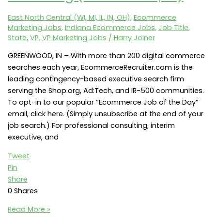
of
East North Central (WI, MI, IL, IN, OH)
,
Ecommerce
SEO
Marketing Jobs
,
Indiana Ecommerce Jobs
,
Job Title
,
(Indianapolis,
State
,
VP
,
VP Marketing Jobs
/
Harry Joiner
IN
46202)
GREENWOOD, IN – With more than 200 digital commerce
searches each year, EcommerceRecruiter.com is the
leading contingency-based executive search firm
serving the Shop.org, Ad:Tech, and IR-500 communities.
To opt-in to our popular “Ecommerce Job of the Day”
email, click here. (Simply unsubscribe at the end of your
job search.) For professional consulting, interim
executive, and
Tweet
Pin
Share
0
Shares
VP
Read More »