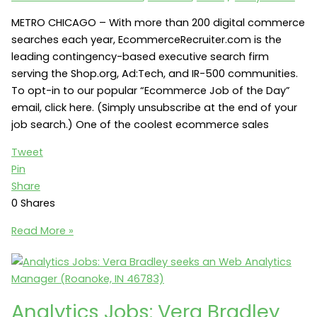
Manager
(Evansville,
METRO CHICAGO – With more than 200 digital commerce
IN)
searches each year, EcommerceRecruiter.com is the
leading contingency-based executive search firm
serving the Shop.org, Ad:Tech, and IR-500 communities.
To opt-in to our popular “Ecommerce Job of the Day”
email, click here. (Simply unsubscribe at the end of your
job search.) One of the coolest ecommerce sales
Tweet
Pin
Share
0
Shares
Ecommerce
Read More »
Sales
Jobs:
American
Licorice
Analytics Jobs: Vera Bradley
Company