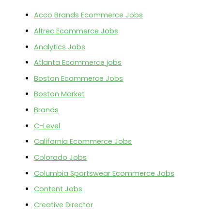
Acco Brands Ecommerce Jobs
Altrec Ecommerce Jobs
Analytics Jobs
Atlanta Ecommerce jobs
Boston Ecommerce Jobs
Boston Market
Brands
C-Level
California Ecommerce Jobs
Colorado Jobs
Columbia Sportswear Ecommerce Jobs
Content Jobs
Creative Director