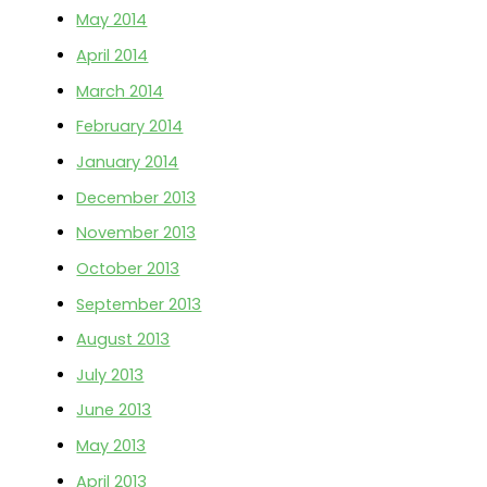
May 2014
April 2014
March 2014
February 2014
January 2014
December 2013
November 2013
October 2013
September 2013
August 2013
July 2013
June 2013
May 2013
April 2013