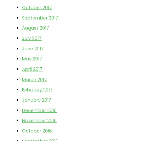
October 2017
September 2017
August 2017
July 2017
June 2017
May 2017
April 2017
March 2017
February 2017
January 2017
December 2016
November 2016
October 2016