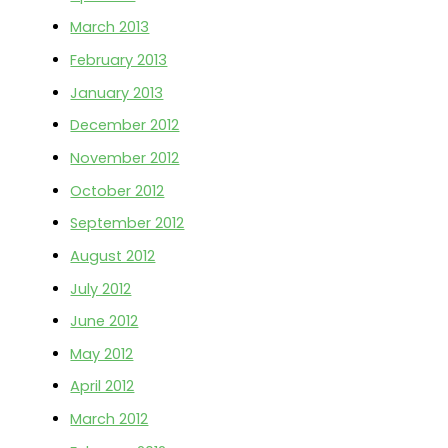
March 2013
February 2013
January 2013
December 2012
November 2012
October 2012
September 2012
August 2012
July 2012
June 2012
May 2012
April 2012
March 2012