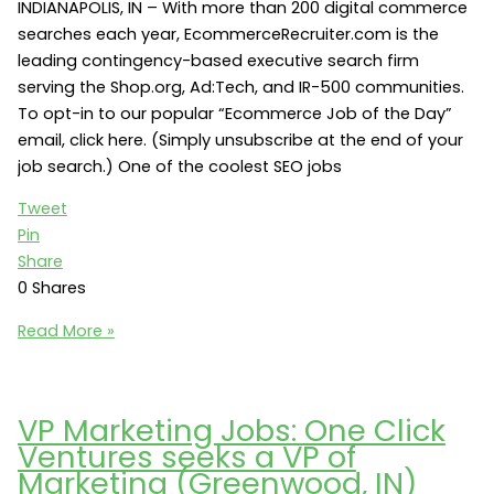
IN
INDIANAPOLIS, IN – With more than 200 digital commerce
46202)
searches each year, EcommerceRecruiter.com is the
leading contingency-based executive search firm
serving the Shop.org, Ad:Tech, and IR-500 communities.
To opt-in to our popular “Ecommerce Job of the Day”
email, click here. (Simply unsubscribe at the end of your
job search.) One of the coolest SEO jobs
Tweet
Pin
Share
0
Shares
SEO
Read More »
Jobs:
Angie’s
List
VP Marketing Jobs: One Click
seeks
Ventures seeks a VP of
a
Marketing (Greenwood, IN)
Director