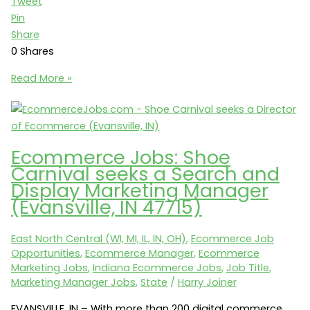
Tweet
Pin
Share
0
Shares
Analytics
Read More »
Jobs:
Shoe
Carnival
seeks
Ecommerce Jobs: Shoe
an
Carnival seeks a Search and
Ecommerce
Display Marketing Manager
Analyst
(Evansville, IN 47715)
(Evansville,
IN)
East North Central (WI, MI, IL, IN, OH)
,
Ecommerce Job
Opportunities
,
Ecommerce Manager
,
Ecommerce
Marketing Jobs
,
Indiana Ecommerce Jobs
,
Job Title
,
Marketing Manager Jobs
,
State
/
Harry Joiner
EVANSVILLE, IN – With more than 200 digital commerce