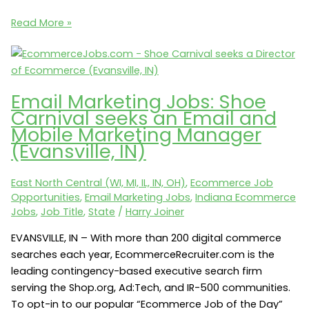
Ecommerce
Read More »
Jobs:
Actegy
Health
seeks
Email Marketing Jobs: Shoe
an
Carnival seeks an Email and
Ecommerce
Mobile Marketing Manager
Manager
(Evansville, IN)
(Indianapolis,
IN
East North Central (WI, MI, IL, IN, OH)
,
Ecommerce Job
46240)
Opportunities
,
Email Marketing Jobs
,
Indiana Ecommerce
Jobs
,
Job Title
,
State
/
Harry Joiner
EVANSVILLE, IN – With more than 200 digital commerce
searches each year, EcommerceRecruiter.com is the
leading contingency-based executive search firm
serving the Shop.org, Ad:Tech, and IR-500 communities.
To opt-in to our popular “Ecommerce Job of the Day”