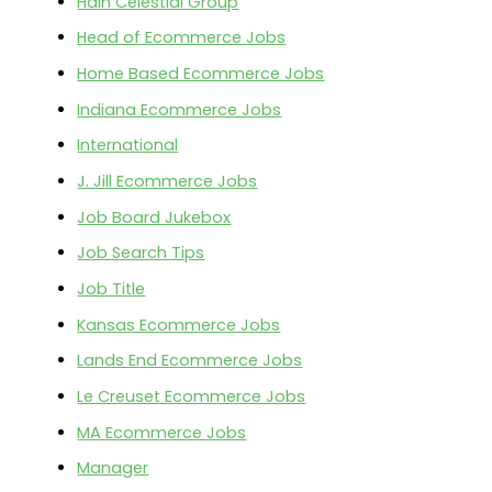
Hain Celestial Group
Head of Ecommerce Jobs
Home Based Ecommerce Jobs
Indiana Ecommerce Jobs
International
J. Jill Ecommerce Jobs
Job Board Jukebox
Job Search Tips
Job Title
Kansas Ecommerce Jobs
Lands End Ecommerce Jobs
Le Creuset Ecommerce Jobs
MA Ecommerce Jobs
Manager