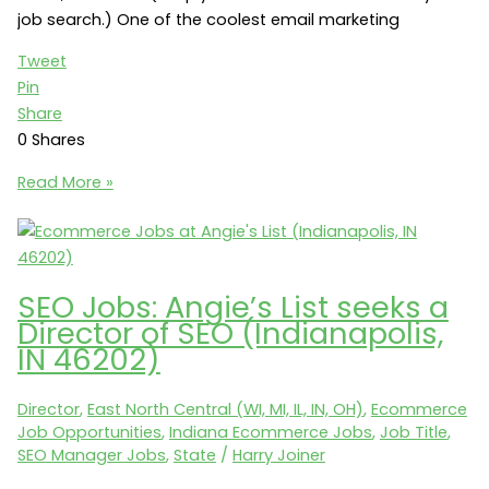
job search.) One of the coolest email marketing
Tweet
Pin
Share
0
Shares
Email
Read More »
Marketing
Jobs:
Angie’s
List
SEO Jobs: Angie’s List seeks a
seeks
Director of SEO (Indianapolis,
a
IN 46202)
Director
of
Director
,
East North Central (WI, MI, IL, IN, OH)
,
Ecommerce
Email
Job Opportunities
,
Indiana Ecommerce Jobs
,
Job Title
,
Marketing
SEO Manager Jobs
,
State
/
Harry Joiner
(Indianapolis,