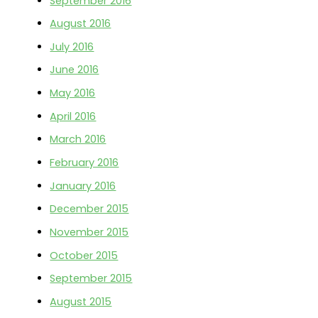
September 2016
August 2016
July 2016
June 2016
May 2016
April 2016
March 2016
February 2016
January 2016
December 2015
November 2015
October 2015
September 2015
August 2015