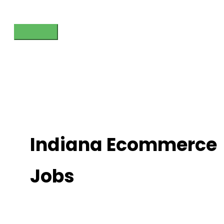
Skip
to
content
Main
Menu
Indiana Ecommerce
Jobs