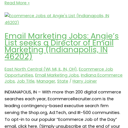
Analytics
Read More »
Jobs:
Vera
Bradley
seeks
Email Marketing Jobs: Angie’s
a
List seeks a Director of Email
Web
Marketing (Indianapolis, IN
Analytics
46202)
Manager
(Roanoke,
East North Central (WI, MI, IL, IN, OH)
,
Ecommerce Job
IN
Opportunities
,
Email Marketing Jobs
,
Indiana Ecommerce
46783)
Jobs
,
Job Title
,
Manager
,
State
/
Harry Joiner
INDIANAPOLIS, IN – With more than 200 digital commerce
searches each year, EcommerceRecruiter.com is the
leading contingency-based executive search firm
serving the Shop.org, Ad:Tech, and IR-500 communities.
To opt-in to our popular “Ecommerce Job of the Day”
email, click here. (Simply unsubscribe at the end of your