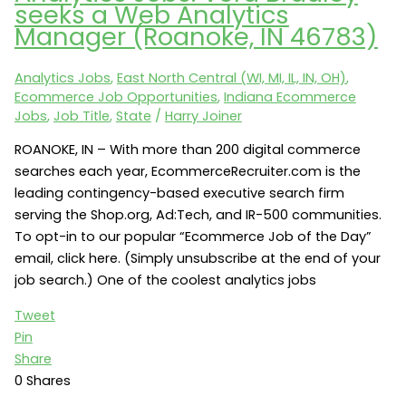
seeks a Web Analytics
seeks
Manager (Roanoke, IN 46783)
Ecommerce
Sales
Analytics Jobs
,
East North Central (WI, MI, IL, IN, OH)
,
Manager
Ecommerce Job Opportunities
,
Indiana Ecommerce
(LaPorte,
Jobs
,
Job Title
,
State
/
Harry Joiner
IN)
ROANOKE, IN – With more than 200 digital commerce
searches each year, EcommerceRecruiter.com is the
leading contingency-based executive search firm
serving the Shop.org, Ad:Tech, and IR-500 communities.
To opt-in to our popular “Ecommerce Job of the Day”
email, click here. (Simply unsubscribe at the end of your
job search.) One of the coolest analytics jobs
Tweet
Pin
Share
0
Shares