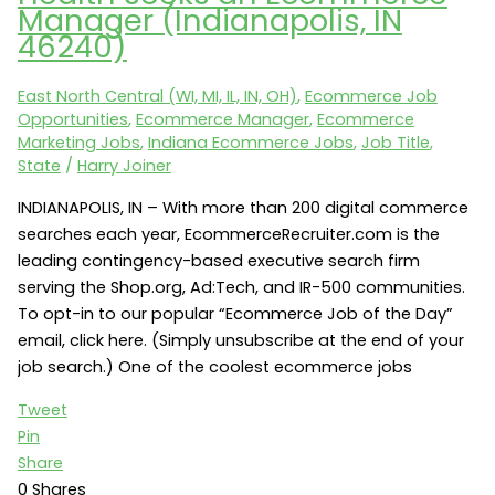
Manager (Indianapolis, IN
Vice
46240)
President
of
East North Central (WI, MI, IL, IN, OH)
,
Ecommerce Job
CRM
Opportunities
,
Ecommerce Manager
,
Ecommerce
(Evansville,
Marketing Jobs
,
Indiana Ecommerce Jobs
,
Job Title
,
IN)
State
/
Harry Joiner
INDIANAPOLIS, IN – With more than 200 digital commerce
searches each year, EcommerceRecruiter.com is the
leading contingency-based executive search firm
serving the Shop.org, Ad:Tech, and IR-500 communities.
To opt-in to our popular “Ecommerce Job of the Day”
email, click here. (Simply unsubscribe at the end of your
job search.) One of the coolest ecommerce jobs
Tweet
Pin
Share
0
Shares