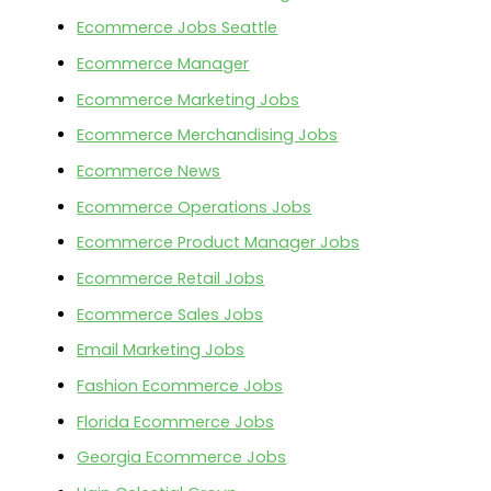
Ecommerce Jobs Seattle
Ecommerce Manager
Ecommerce Marketing Jobs
Ecommerce Merchandising Jobs
Ecommerce News
Ecommerce Operations Jobs
Ecommerce Product Manager Jobs
Ecommerce Retail Jobs
Ecommerce Sales Jobs
Email Marketing Jobs
Fashion Ecommerce Jobs
Florida Ecommerce Jobs
Georgia Ecommerce Jobs