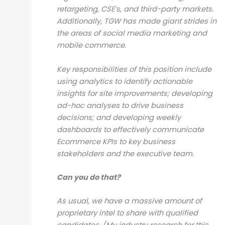
retargeting, CSE’s, and third-party markets.
Additionally, TGW has made giant strides in
the areas of social media marketing and
mobile commerce.
Key responsibilities of this position include
using analytics to identify actionable
insights for site improvements; developing
ad-hoc analyses to drive business
decisions; and developing weekly
dashboards to effectively communicate
Ecommerce KPIs to key business
stakeholders and the executive team.
Can you do that?
As usual, we have a massive amount of
proprietary intel to share with qualified