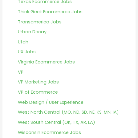
Texas Ecommerce Jobs
Think Geek Ecommerce Jobs
Transamerica Jobs
Urban Decay
Utah
UX Jobs
Virginia Ecommerce Jobs
VP
VP Marketing Jobs
VP of Ecommerce
Web Design / User Experience
West North Central (MO, ND, SD, NE, KS, MN, IA)
West South Central (OK, TX, AR, LA)
Wisconsin Ecommerce Jobs