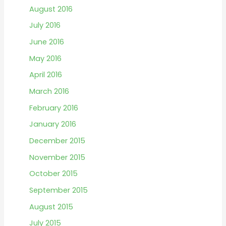
August 2016
July 2016
June 2016
May 2016
April 2016
March 2016
February 2016
January 2016
December 2015
November 2015
October 2015
September 2015
August 2015
July 2015