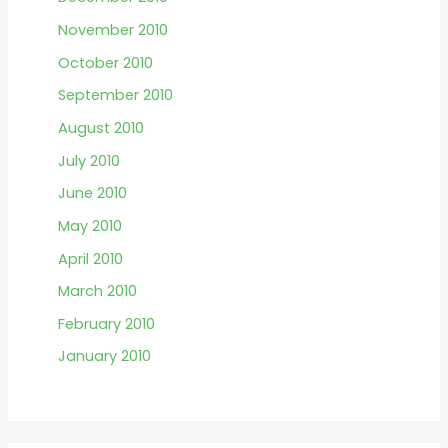
November 2010
October 2010
September 2010
August 2010
July 2010
June 2010
May 2010
April 2010
March 2010
February 2010
January 2010