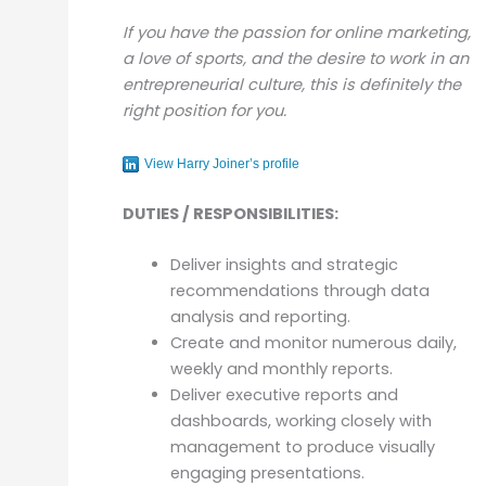
If you have the passion for online marketing,
a love of sports, and the desire to work in an
entrepreneurial culture, this is definitely the
right position for you.
View Harry Joiner’s profile
DUTIES / RESPONSIBILITIES:
Deliver insights and strategic
recommendations through data
analysis and reporting.
Create and monitor numerous daily,
weekly and monthly reports.
Deliver executive reports and
dashboards, working closely with
management to produce visually
engaging presentations.