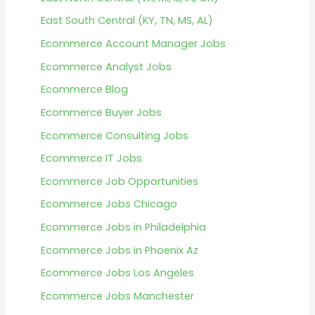
East South Central (KY, TN, MS, AL)
Ecommerce Account Manager Jobs
Ecommerce Analyst Jobs
Ecommerce Blog
Ecommerce Buyer Jobs
Ecommerce Consulting Jobs
Ecommerce IT Jobs
Ecommerce Job Opportunities
Ecommerce Jobs Chicago
Ecommerce Jobs in Philadelphia
Ecommerce Jobs in Phoenix Az
Ecommerce Jobs Los Angeles
Ecommerce Jobs Manchester