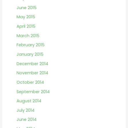
June 2015
May 2015
April 2015
March 2015
February 2015
January 2015
December 2014
November 2014
October 2014
September 2014
August 2014
July 2014
June 2014