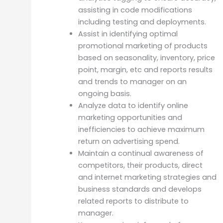
assisting in code modifications
including testing and deployments.
Assist in identifying optimal
promotional marketing of products
based on seasonality, inventory, price
point, margin, etc and reports results
and trends to manager on an
ongoing basis.
Analyze data to identify online
marketing opportunities and
inefficiencies to achieve maximum
return on advertising spend.
Maintain a continual awareness of
competitors, their products, direct
and internet marketing strategies and
business standards and develops
related reports to distribute to
manager.