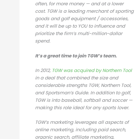
often, for more money — and at a lower
cost. TGW is a leading merchant of sporting
goods and golf equipment / accessories,
and it will be up to YOU to influence and
prioritize the firm’s multi-million-dollar
spend.
It’s a great time to join TGW’s team.
In 2012,
TGW was acquired by Northern Tool
in a deal that combined the size and
considerable strengths TGW, Northern Tool,
and Sportsman’s Guide. In addition to golf,
TGW is into baseball, softball and soccer —
making this role ideal for any sports lover.
TGW’s marketing leverages all aspects of
online marketing, including paid search,
organic search, affiliate marketing,