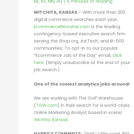
NE, KS, MN, IA)
/
6 minutes of reading
WITCHITA, KANSAS
– With more than 200
digital commerce searches each year,
EcommerceRecruiter.com
is the leading
contingency-based executive search firm
serving the Shop.org, Ad:Tech, and IR-500
communities. To opt-in to our popular
“Ecommerce Job of the Day” email,
click
here
. (Simply unsubscribe at the end of your
job search.)
One of the coolest analytics jobs around!
We are working with The Golf Warehouse
(
TGW.com
) in their search for a world-class
Online Marketing Analyst based in scenic
Wichita, Kansas
.
HARRY’S COMMENTS:
“Golf.” Little word.
BIG