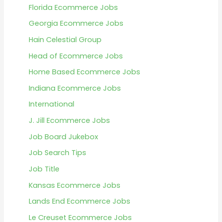
Florida Ecommerce Jobs
Georgia Ecommerce Jobs
Hain Celestial Group
Head of Ecommerce Jobs
Home Based Ecommerce Jobs
Indiana Ecommerce Jobs
International
J. Jill Ecommerce Jobs
Job Board Jukebox
Job Search Tips
Job Title
Kansas Ecommerce Jobs
Lands End Ecommerce Jobs
Le Creuset Ecommerce Jobs