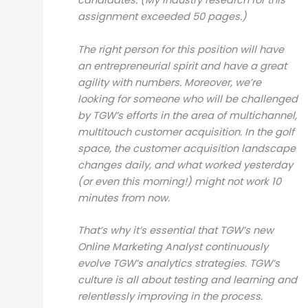
candidates. (My industry research for this
assignment exceeded 50 pages.)
The right person for this position will have
an entrepreneurial spirit and have a great
agility with numbers. Moreover, we’re
looking for someone who will be challenged
by TGW’s efforts in the area of multichannel,
multitouch customer acquisition. In the golf
space, the customer acquisition landscape
changes daily, and what worked yesterday
(or even this morning!) might not work 10
minutes from now.
That’s why it’s essential that TGW’s new
Online Marketing Analyst continuously
evolve TGW’s analytics strategies. TGW’s
culture is all about testing and learning and
relentlessly improving in the process.