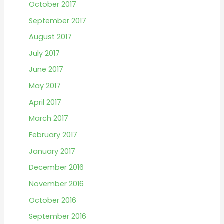
October 2017
September 2017
August 2017
July 2017
June 2017
May 2017
April 2017
March 2017
February 2017
January 2017
December 2016
November 2016
October 2016
September 2016