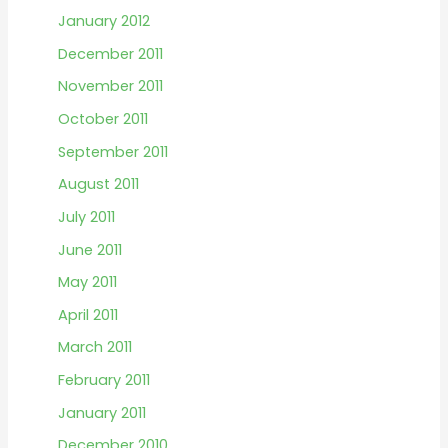
January 2012
December 2011
November 2011
October 2011
September 2011
August 2011
July 2011
June 2011
May 2011
April 2011
March 2011
February 2011
January 2011
December 2010