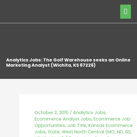
Skip
Mai
to
content
Me
Analytics Jobs: The Golf Warehouse seeks an Online
Marketing Analyst (Wichita, KS 67226)
October 2, 2015
/
Analytics Jobs
,
Ecommerce Analyst Jobs
,
Ecommerce Job
Opportunities
,
Job Title
,
Kansas Ecommerce
Jobs
,
State
,
West North Central (MO, ND, SD,