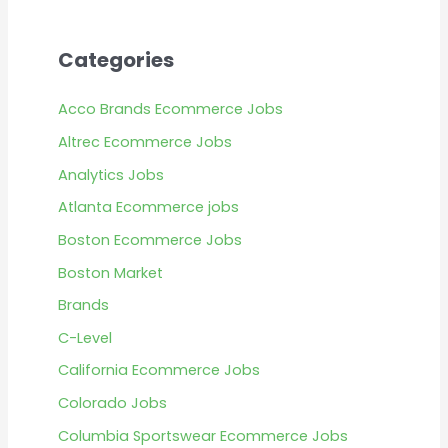
Categories
Acco Brands Ecommerce Jobs
Altrec Ecommerce Jobs
Analytics Jobs
Atlanta Ecommerce jobs
Boston Ecommerce Jobs
Boston Market
Brands
C-Level
California Ecommerce Jobs
Colorado Jobs
Columbia Sportswear Ecommerce Jobs