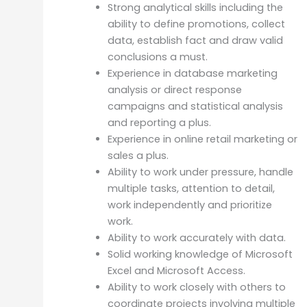
Strong analytical skills including the
ability to define promotions, collect
data, establish fact and draw valid
conclusions a must.
Experience in database marketing
analysis or direct response
campaigns and statistical analysis
and reporting a plus.
Experience in online retail marketing or
sales a plus.
Ability to work under pressure, handle
multiple tasks, attention to detail,
work independently and prioritize
work.
Ability to work accurately with data.
Solid working knowledge of Microsoft
Excel and Microsoft Access.
Ability to work closely with others to
coordinate projects involving multiple