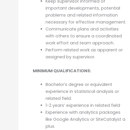
Keep supervisor informed of
important developments, potential
problems and related information
necessary for effective management.
Communicate plans and activities
with others to ensure a coordinated
work effort and team approach.
Perform related work as apparent or
assigned by supervisor.
MINIMUM QUALIFICATIONS:
Bachelor’s degree or equivalent
experience in statistical analysis or
related field.
1-2 years’ experience in related field
Experience with analytics packages
like Google Analytics or SiteCatalyst a
plus.