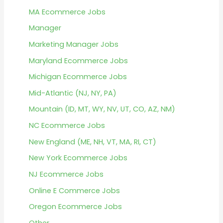
MA Ecommerce Jobs
Manager
Marketing Manager Jobs
Maryland Ecommerce Jobs
Michigan Ecommerce Jobs
Mid-Atlantic (NJ, NY, PA)
Mountain (ID, MT, WY, NV, UT, CO, AZ, NM)
NC Ecommerce Jobs
New England (ME, NH, VT, MA, RI, CT)
New York Ecommerce Jobs
NJ Ecommerce Jobs
Online E Commerce Jobs
Oregon Ecommerce Jobs
Other