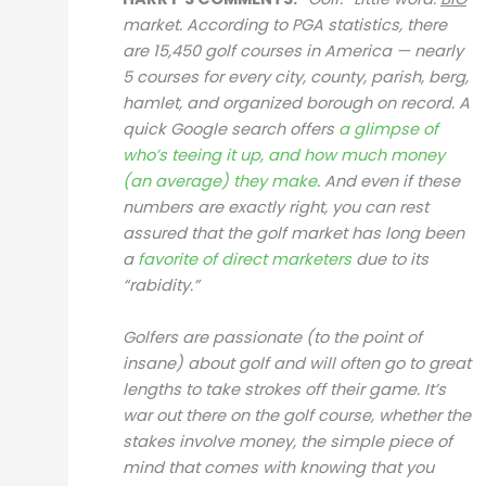
market. According to PGA statistics, there
are 15,450 golf courses in America — nearly
5 courses for every city, county, parish, berg,
hamlet, and organized borough on record. A
quick Google search offers
a glimpse of
who’s teeing it up, and how much money
(an average) they make
. And even if these
numbers are exactly right, you can rest
assured that the golf market has long been
a
favorite of direct marketers
due to its
“rabidity.”
Golfers are passionate (to the point of
insane) about golf and will often go to great
lengths to take strokes off their game. It’s
war out there on the golf course, whether the
stakes involve money, the simple piece of
mind that comes with knowing that you