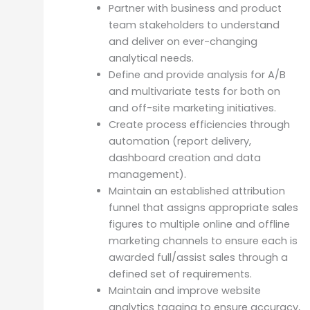
Partner with business and product
team stakeholders to understand
and deliver on ever-changing
analytical needs.
Define and provide analysis for A/B
and multivariate tests for both on
and off-site marketing initiatives.
Create process efficiencies through
automation (report delivery,
dashboard creation and data
management).
Maintain an established attribution
funnel that assigns appropriate sales
figures to multiple online and offline
marketing channels to ensure each is
awarded full/assist sales through a
defined set of requirements.
Maintain and improve website
analytics tagging to ensure accuracy,