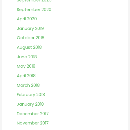
r
September 2020
:
April 2020
January 2019
October 2018
August 2018
June 2018
May 2018
April 2018
March 2018
February 2018
January 2018
December 2017
November 2017