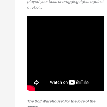
played your best, or bragging rights against
a robot …
The Golf Warehouse: For the love of the
game.