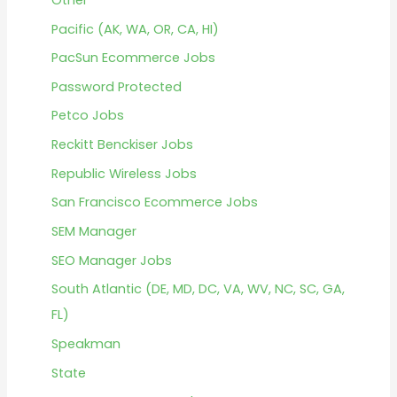
Pacific (AK, WA, OR, CA, HI)
PacSun Ecommerce Jobs
Password Protected
Petco Jobs
Reckitt Benckiser Jobs
Republic Wireless Jobs
San Francisco Ecommerce Jobs
SEM Manager
SEO Manager Jobs
South Atlantic (DE, MD, DC, VA, WV, NC, SC, GA,
FL)
Speakman
State