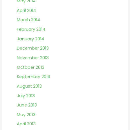
May 2014
April 2014
March 2014
February 2014
January 2014
December 2013
November 2013
October 2013
September 2013
August 2013
July 2013
June 2013
May 2013
April 2013