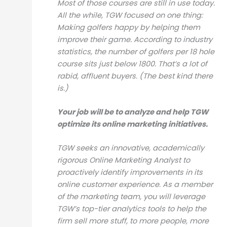
Most of those courses are still in use today.
All the while, TGW focused on one thing:
Making golfers happy by helping them
improve their game. According to industry
statistics, the number of golfers per 18 hole
course sits just below 1800. That’s a lot of
rabid, affluent buyers. (The best kind there
is.)
Your job will be to analyze and help TGW
optimize its online marketing initiatives.
TGW seeks an innovative, academically
rigorous Online Marketing Analyst to
proactively identify improvements in its
online customer experience. As a member
of the marketing team, you will leverage
TGW’s top-tier analytics tools to help the
firm sell more stuff, to more people, more