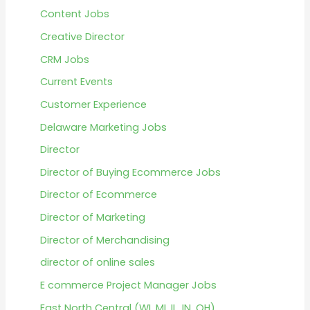
Content Jobs
Creative Director
CRM Jobs
Current Events
Customer Experience
Delaware Marketing Jobs
Director
Director of Buying Ecommerce Jobs
Director of Ecommerce
Director of Marketing
Director of Merchandising
director of online sales
E commerce Project Manager Jobs
East North Central (WI, MI, IL, IN, OH)