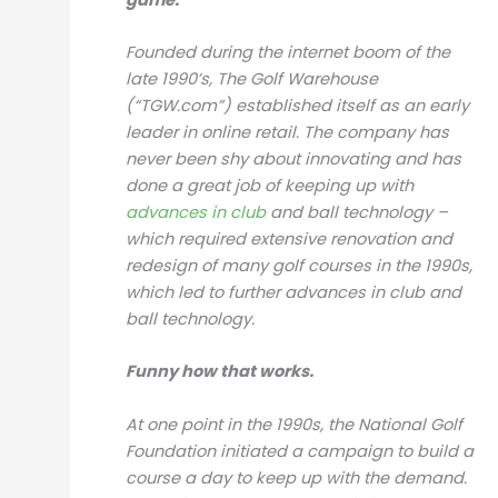
Founded during the internet boom of the
late 1990’s, The Golf Warehouse
(“TGW.com”) established itself as an early
leader in online retail. The company has
never been shy about innovating and has
done a great job of keeping up with
advances in club
and ball technology –
which required extensive renovation and
redesign of many golf courses in the 1990s,
which led to further advances in club and
ball technology.
Funny how that works.
At one point in the 1990s, the National Golf
Foundation initiated a campaign to build a
course a day to keep up with the demand.