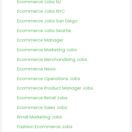
Ecommerce Jobs NJ
Ecommerce Jobs NYC
Ecommerce Jobs San Diego
Ecommerce Jobs Seattle
Ecommerce Manager
Ecommerce Marketing Jobs
Ecommerce Merchandising Jobs
Ecommerce News
Ecommerce Operations Jobs
Ecommerce Product Manager Jobs
Ecommerce Retail Jobs
Ecommerce Sales Jobs
Email Marketing Jobs
Fashion Ecommerce Jobs