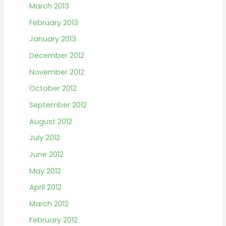
March 2013
February 2013
January 2013
December 2012
November 2012
October 2012
September 2012
August 2012
July 2012
June 2012
May 2012
April 2012
March 2012
February 2012