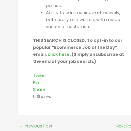
parties.
Ability to communicate effectively,
both orally and written, with a wide
variety of customers.
THIS SEARCH IS CLOSED. To opt-in to our
popular “Ecommerce Job of the Day”
email,
click here
. (Simply unsubscribe at
the end of your job search.)
Tweet
Pin
Share
0
Shares
←
Previous Post
Next P