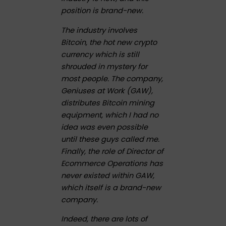
position is brand-new.
The industry involves
Bitcoin, the hot new crypto
currency which is still
shrouded in mystery for
most people. The company,
Geniuses at Work (GAW),
distributes Bitcoin mining
equipment, which I had no
idea was even possible
until these guys called me.
Finally, the role of Director of
Ecommerce Operations has
never existed within GAW,
which itself is a brand-new
company.
Indeed, there are lots of