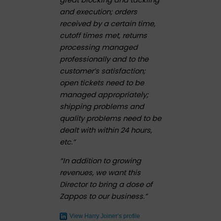
and execution; orders
received by a certain time,
cutoff times met, returns
processing managed
professionally and to the
customer’s satisfaction;
open tickets need to be
managed appropriately;
shipping problems and
quality problems need to be
dealt with within 24 hours,
etc.”
“In addition to growing
revenues, we want this
Director to bring a dose of
Zappos to our business.”
View Harry Joiner’s profile