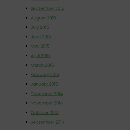
September 2015
August 2015
July 2015
June 2015
May 2015
April 2015
March 2015
February 2015
January 2015
December 2014
November 2014
October 2014
September 2014