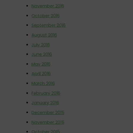
November 2016
October 2016
September 2016
August 2016
July 2016
June 2016
May 2016
April 2016
March 2016
February 2016
January 2016
December 2015
November 2015
October 2015