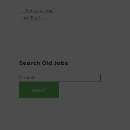
←
Previous Post
Next Post
→
Search Old Jobs
S
e
a
r
c
h
f