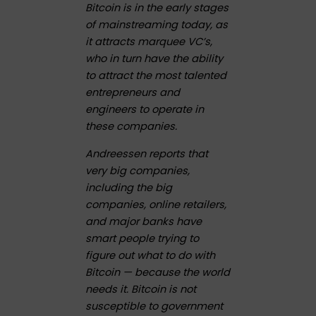
Bitcoin is in the early stages
of mainstreaming today, as
it attracts marquee VC’s,
who in turn have the ability
to attract the most talented
entrepreneurs and
engineers to operate in
these companies.
Andreessen reports that
very big companies,
including the big
companies, online retailers,
and major banks have
smart people trying to
figure out what to do with
Bitcoin — because the world
needs it. Bitcoin is not
susceptible to government