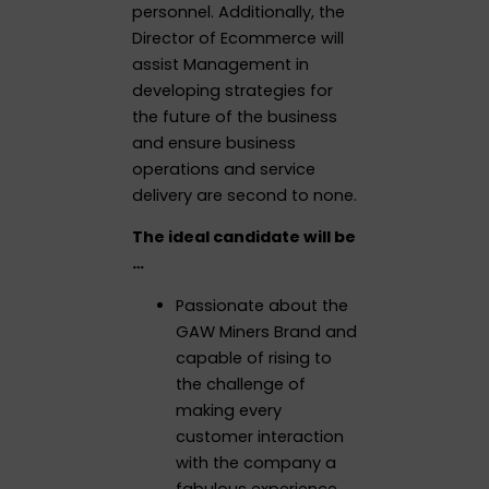
personnel. Additionally, the
Director of Ecommerce will
assist Management in
developing strategies for
the future of the business
and ensure business
operations and service
delivery are second to none.
The ideal candidate will be
…
Passionate about the
GAW Miners Brand and
capable of rising to
the challenge of
making every
customer interaction
with the company a
fabulous experience.