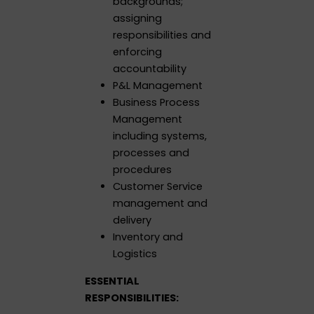
backgrounds;
assigning
responsibilities and
enforcing
accountability
P&L Management
Business Process
Management
including systems,
processes and
procedures
Customer Service
management and
delivery
Inventory and
Logistics
ESSENTIAL
RESPONSIBILITIES: