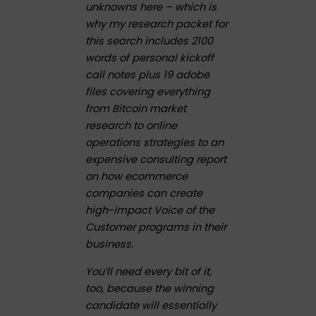
unknowns here – which is
why my research packet for
this search includes 2100
words of personal kickoff
call notes plus 19 adobe
files covering everything
from Bitcoin market
research to online
operations strategies to an
expensive consulting report
on how ecommerce
companies can create
high-impact Voice of the
Customer programs in their
business.
You’ll need every bit of it,
too, because the winning
candidate will essentially