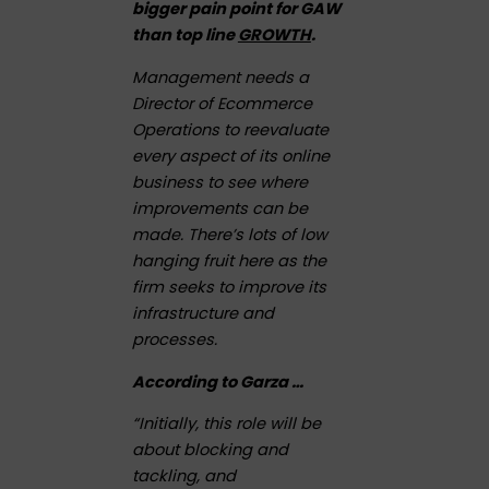
bigger pain point for GAW
than top line
GROWTH
.
Management needs a
Director of Ecommerce
Operations to reevaluate
every aspect of its online
business to see where
improvements can be
made. There’s lots of low
hanging fruit here as the
firm seeks to improve its
infrastructure and
processes.
According to Garza …
“Initially, this role will be
about blocking and
tackling, and