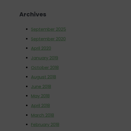
o
Archives
r
:
September 2025
September 2020
April 2020
January 2019
October 2018
August 2018
June 2018
May 2018
April 2018
March 2018
February 2018