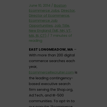
June 10, 2014
/
Boston
Ecommerce Jobs
,
Director
,
Director of Ecommerce
,
Ecommerce Job
Opportunities
,
Job Title
,
New England (ME, NH, VT,
MA, RI, CT)
/
7 minutes of
reading
EAST LONGMEADOW, MA
–
With more than 200 digital
commerce searches each
year,
EcommerceRecruiter.com
is
the leading contingency-
based executive search
firm serving the Shop.org,
Ad:Tech, and IR-500
communities. To opt-in to
our popular “Ecommerce