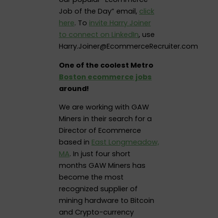
Job of the Day” email,
click
here
. To
invite Harry Joiner
to connect on LinkedIn
, use
Harry.Joiner@EcommerceRecruiter.com
One of the coolest Metro
Boston ecommerce jobs
around!
We are working with GAW
Miners in their search for a
Director of Ecommerce
based in
East Longmeadow,
MA
. In just four short
months GAW Miners has
become the most
recognized supplier of
mining hardware to Bitcoin
and Crypto-currency