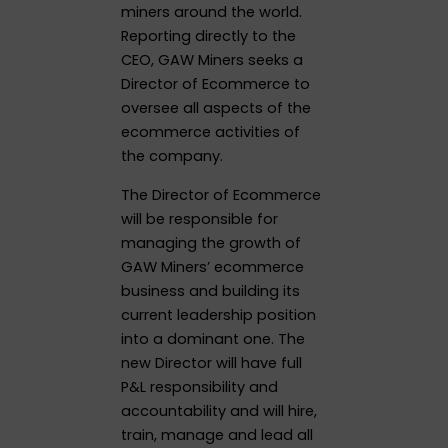
miners around the world.
Reporting directly to the
CEO, GAW Miners seeks a
Director of Ecommerce to
oversee all aspects of the
ecommerce activities of
the company.
The Director of Ecommerce
will be responsible for
managing the growth of
GAW Miners’ ecommerce
business and building its
current leadership position
into a dominant one. The
new Director will have full
P&L responsibility and
accountability and will hire,
train, manage and lead all