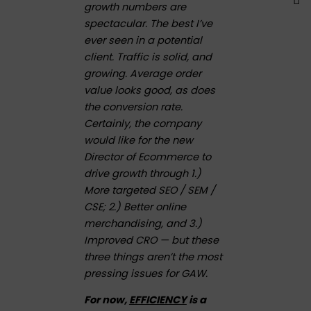
growth numbers are
spectacular. The best I’ve
ever seen in a potential
client. Traffic is solid, and
growing. Average order
value looks good, as does
the conversion rate.
Certainly, the company
would like for the new
Director of Ecommerce to
drive growth through 1.)
More targeted SEO / SEM /
CSE; 2.) Better online
merchandising, and 3.)
Improved CRO — but these
three things aren’t the most
pressing issues for GAW.
For now,
EFFICIENCY
is a