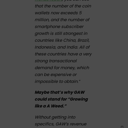
that the number of the coin
wallets now exceeds 5
million, and the number of
smartphone subscriber
growth is still strongest in
countries like China, Brazil,
Indonesia, and India. All of
these countries have a very
strong transactional
demand for money, which
can be expensive or
impossible to obtain.”
Maybe that’s why GAW
could stand for “Growing
like a A Weed.”
Without getting into
specifics, GAW’s revenue