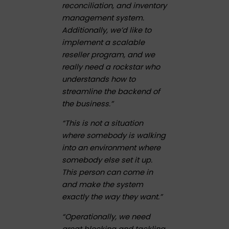
reconciliation, and inventory
management system.
Additionally, we’d like to
implement a scalable
reseller program, and we
really need a rockstar who
understands how to
streamline the backend of
the business.”
“This is not a situation
where somebody is walking
into an environment where
somebody else set it up.
This person can come in
and make the system
exactly the way they want.”
“Operationally, we need
great blocking and tackling