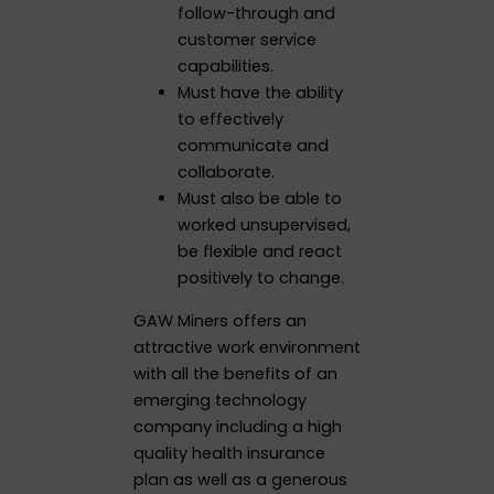
follow-through and
customer service
capabilities.
Must have the ability
to effectively
communicate and
collaborate.
Must also be able to
worked unsupervised,
be flexible and react
positively to change.
GAW Miners offers an
attractive work environment
with all the benefits of an
emerging technology
company including a high
quality health insurance
plan as well as a generous