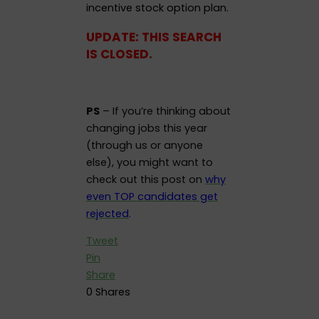
incentive stock option plan.
UPDATE: THIS SEARCH
IS CLOSED.
PS
– If you’re thinking about
changing jobs this year
(through us or anyone
else), you might want to
check out this post on
why
even TOP candidates get
rejected
.
Tweet
Pin
Share
0
Shares