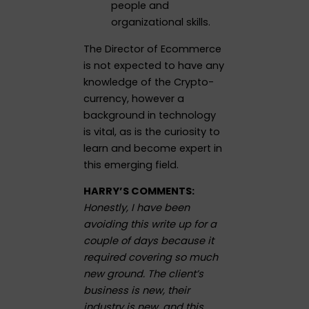
people and
organizational skills.
The Director of Ecommerce
is not expected to have any
knowledge of the Crypto-
currency, however a
background in technology
is vital, as is the curiosity to
learn and become expert in
this emerging field.
HARRY’S COMMENTS:
Honestly, I have been
avoiding this write up for a
couple of days because it
required covering so much
new ground. The client’s
business is new, their
industry is new, and this