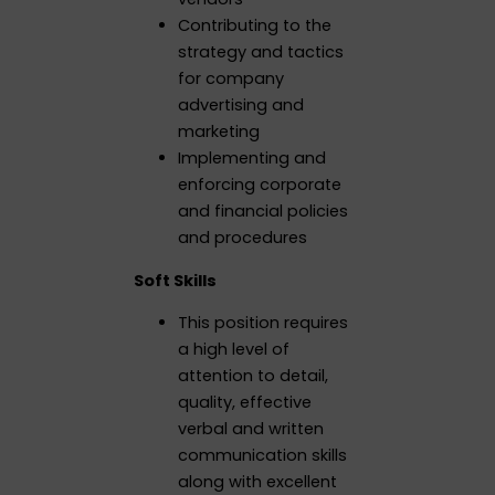
Contributing to the
strategy and tactics
for company
advertising and
marketing
Implementing and
enforcing corporate
and financial policies
and procedures
Soft Skills
This position requires
a high level of
attention to detail,
quality, effective
verbal and written
communication skills
along with excellent