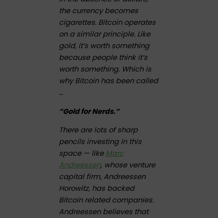
the currency becomes
cigarettes. Bitcoin operates
on a similar principle. Like
gold, it’s worth something
because people think it’s
worth something. Which is
why Bitcoin has been called
…
“Gold for Nerds.”
There are lots of sharp
pencils investing in this
space — like
Marc
Andreessen
, whose venture
capital firm, Andreessen
Horowitz, has backed
Bitcoin related companies.
Andreessen believes that