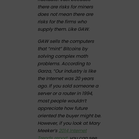
there are risks for miners
does not mean there are
risks for the firms who
supply them. Like GAW.
GAW sells the computers
that “mint” Bitcoins by
solving complex math
problems. According to
Garza, “Our industry is like
the Internet was 20 years
ago. If you sold someone a
server or a router in 1994,
most people wouldn’t
appreciate how future
oriented the buyer might be.
However, if you look at Mary
Meeker’s
2014 Internet
Trends report
, you can see