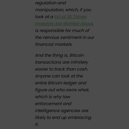
regulation and
manipulation, which, if you
look at a
list of 26 Things
Investors Are Worried About
,
is responsible for much of
the nervous sentiment in our
financial markets.
And the thing is, Bitcoin
transactions are infinitely
easier to track than cash.
Anyone can look at the
entire Bitcoin ledger and
figure out who owns what,
which is why law
enforcement and
intelligence agencies are
likely to end up embracing
it.