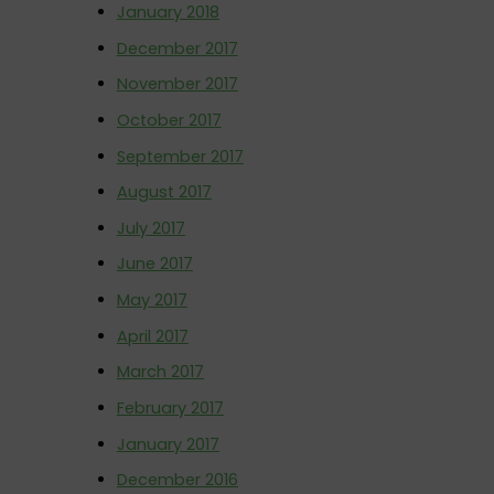
January 2018
December 2017
November 2017
October 2017
September 2017
August 2017
July 2017
June 2017
May 2017
April 2017
March 2017
February 2017
January 2017
December 2016