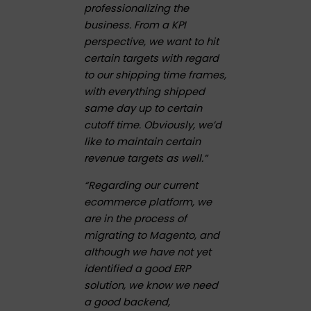
professionalizing the
business. From a KPI
perspective, we want to hit
certain targets with regard
to our shipping time frames,
with everything shipped
same day up to certain
cutoff time. Obviously, we’d
like to maintain certain
revenue targets as well.”
“Regarding our current
ecommerce platform, we
are in the process of
migrating to Magento, and
although we have not yet
identified a good ERP
solution, we know we need
a good backend,