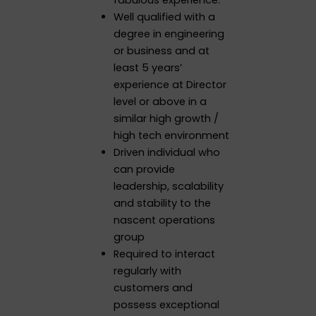
Well qualified with a
degree in engineering
or business and at
least 5 years’
experience at Director
level or above in a
similar high growth /
high tech environment
Driven individual who
can provide
leadership, scalability
and stability to the
nascent operations
group
Required to interact
regularly with
customers and
possess exceptional