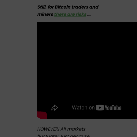
Still, for Bitcoin traders and
miners
there are risks
…
HOWEVER! All markets
fluctuate! Just because