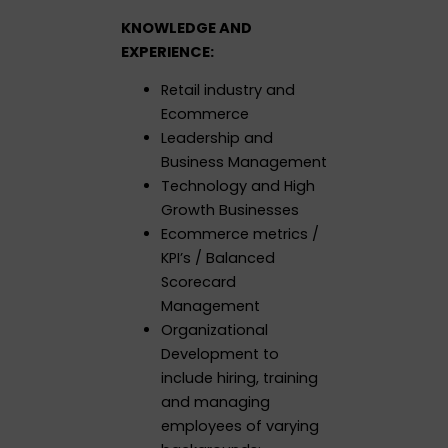
KNOWLEDGE AND
EXPERIENCE:
Retail industry and
Ecommerce
Leadership and
Business Management
Technology and High
Growth Businesses
Ecommerce metrics /
KPI’s / Balanced
Scorecard
Management
Organizational
Development to
include hiring, training
and managing
employees of varying