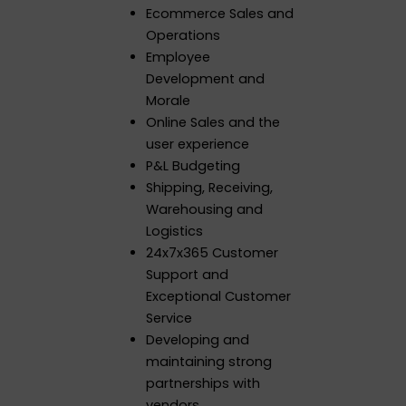
Ecommerce Sales and
Operations
Employee
Development and
Morale
Online Sales and the
user experience
P&L Budgeting
Shipping, Receiving,
Warehousing and
Logistics
24x7x365 Customer
Support and
Exceptional Customer
Service
Developing and
maintaining strong
partnerships with
vendors