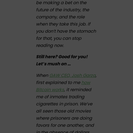
be making a bet on the
future of the industry, the
company, and the role
when they take this job. If
you don’t have the stomach
for that, you can stop
reading now.
Still here? Good for you!
Let’s mush on …
When
GAW CEO, Josh Garza
,
first explained to me
how
Bitcoin works
, it reminded
me of inmates trading
cigarettes in prison. We’ve
all seen those old movies
where prisoners are doing
favors for one another, and
in the absence of dollars,