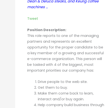
Dean & Deluca steaks, and Keurig coffee
machines …
Tweet
Position Description:
This role reports to one of the managing
partners and represents an excellent
opportunity for the proper candidate to be
a key member of a growing and successful
e-commerce organization. This person will
be tasked with 4 of the biggest, most
important priorities our company has:
Drive people to the web site.
Get them to buy.
Make them come back to learn,
interact and/or buy again.
Help company build business through