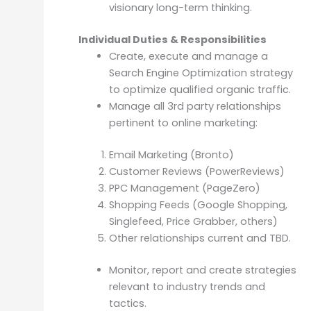
visionary long-term thinking.
Individual Duties & Responsibilities
Create, execute and manage a
Search Engine Optimization strategy
to optimize qualified organic traffic.
Manage all 3rd party relationships
pertinent to online marketing:
Email Marketing (Bronto)
Customer Reviews (PowerReviews)
PPC Management (PageZero)
Shopping Feeds (Google Shopping,
Singlefeed, Price Grabber, others)
Other relationships current and TBD.
Monitor, report and create strategies
relevant to industry trends and
tactics.