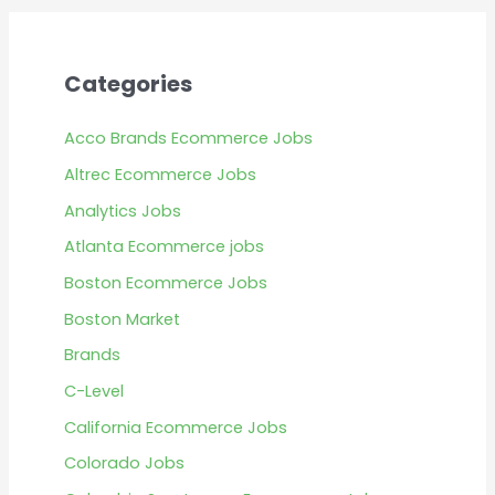
Categories
Acco Brands Ecommerce Jobs
Altrec Ecommerce Jobs
Analytics Jobs
Atlanta Ecommerce jobs
Boston Ecommerce Jobs
Boston Market
Brands
C-Level
California Ecommerce Jobs
Colorado Jobs