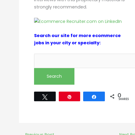
strongly recommended.
Search our site for more ecommerce
jobs in your city or specialty:
0
Tweet
Pin
Share
SHARES
←
Previous Post
Next P