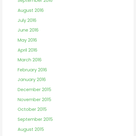
September 2016
August 2016
July 2016
June 2016
May 2016
April 2016
March 2016
February 2016
January 2016
December 2015
November 2015
October 2015
September 2015
August 2015