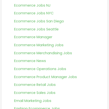
Ecommerce Jobs NJ
Ecommerce Jobs NYC
Ecommerce Jobs San Diego
Ecommerce Jobs Seattle
Ecommerce Manager
Ecommerce Marketing Jobs
Ecommerce Merchandising Jobs
Ecommerce News
Ecommerce Operations Jobs
Ecommerce Product Manager Jobs
Ecommerce Retail Jobs
Ecommerce Sales Jobs
Email Marketing Jobs
Fashion Ecommerce Jobs