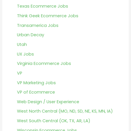
Texas Ecommerce Jobs
Think Geek Ecommerce Jobs
Transamerica Jobs
Urban Decay
Utah
UX Jobs
Virginia Ecommerce Jobs
VP
VP Marketing Jobs
VP of Ecommerce
Web Design / User Experience
West North Central (MO, ND, SD, NE, KS, MN, IA)
West South Central (OK, TX, AR, LA)
Wisconsin Ecommerce Jobs