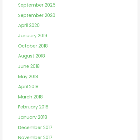
September 2025
r
September 2020
:
April 2020
January 2019
October 2018
August 2018
June 2018
May 2018
April 2018
March 2018
February 2018
January 2018
December 2017
November 2017