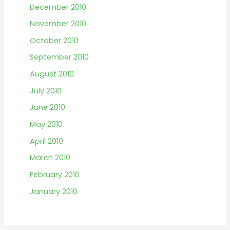
December 2010
November 2010
October 2010
September 2010
August 2010
July 2010
June 2010
May 2010
April 2010
March 2010
February 2010
January 2010