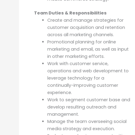
Team Duties & Responsibilities
Create and manage strategies for
customer acquisition and retention
across all marketing channels.
Promotional planning for online
marketing and email, as well as input
in other marketing efforts.
Work with customer service,
operations and web development to
leverage technology for a
continually-improving customer
experience.
Work to segment customer base and
develop resulting outreach and
management.
Manage the team overseeing social
media strategy and execution.