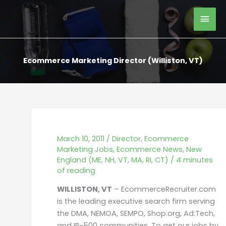
Skip
Mai
to
content
Men
Ecommerce Marketing Director (Williston, VT)
March 10, 2011
/
Director
,
Ecommerce
Marketing Jobs
,
Ecommerce News
,
New
England (ME, NH, VT, MA, RI, CT)
/
4 minutes
of reading
WILLISTON, VT
– EcommerceRecruiter.com
is the leading executive search firm serving
the DMA, NEMOA, SEMPO, Shop.org, Ad:Tech,
and IR-500 communities. To get our jobs by