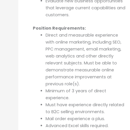
Evaluate new business opportunities
that leverage current capabilities and
customers.
Position Requirements:
Direct and measurable experience
with online marketing, including SEO,
PPC management, email marketing,
web analytics and other directly
relevant subjects. Must be able to
demonstrate measurable online
performance improvements at
previous role(s).
Minimum of 3 years of direct
experience.
Must have experience directly related
to B2C selling environments.
Mail order experience a plus.
Advanced Excel skills required.