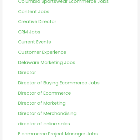
Columbia Sportswear Ecommerce Jobs
Content Jobs
Creative Director
CRM Jobs
Current Events
Customer Experience
Delaware Marketing Jobs
Director
Director of Buying Ecommerce Jobs
Director of Ecommerce
Director of Marketing
Director of Merchandising
director of online sales
E commerce Project Manager Jobs