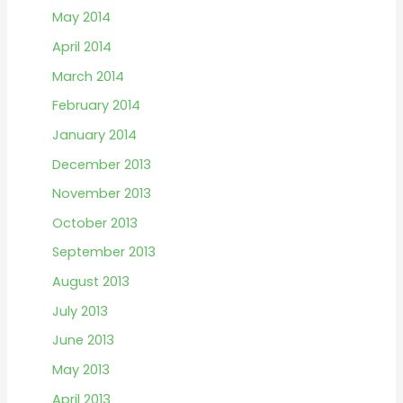
May 2014
April 2014
March 2014
February 2014
January 2014
December 2013
November 2013
October 2013
September 2013
August 2013
July 2013
June 2013
May 2013
April 2013