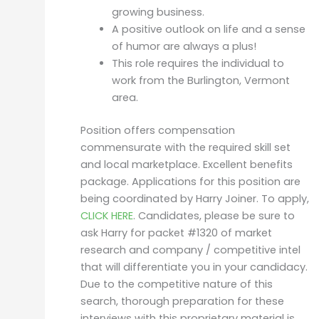
growing business.
A positive outlook on life and a sense
of humor are always a plus!
This role requires the individual to
work from the Burlington, Vermont
area.
Position offers compensation
commensurate with the required skill set
and local marketplace. Excellent benefits
package. Applications for this position are
being coordinated by Harry Joiner. To apply,
CLICK HERE
. Candidates, please be sure to
ask Harry for packet #1320 of market
research and company / competitive intel
that will differentiate you in your candidacy.
Due to the competitive nature of this
search, thorough preparation for these
interviews with this proprietary material is