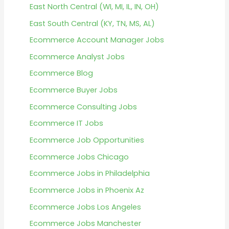
East North Central (WI, MI, IL, IN, OH)
East South Central (KY, TN, MS, AL)
Ecommerce Account Manager Jobs
Ecommerce Analyst Jobs
Ecommerce Blog
Ecommerce Buyer Jobs
Ecommerce Consulting Jobs
Ecommerce IT Jobs
Ecommerce Job Opportunities
Ecommerce Jobs Chicago
Ecommerce Jobs in Philadelphia
Ecommerce Jobs in Phoenix Az
Ecommerce Jobs Los Angeles
Ecommerce Jobs Manchester