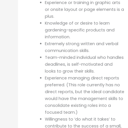
Experience or training in graphic arts
or onsite layout or page elements is a
plus.
Knowledge of or desire to learn
gardening-specific products and
information.
Extremely strong written and verbal
communication skills.
Team-minded individual who handles
deadlines, is self-motivated and
looks to grow their skills.
Experience managing direct reports
preferred. (This role currently has no
direct reports, but the ideal candidate
would have the management skills to
consolidate existing roles into a
focused team.)
Willingness to ‘do what it takes’ to
contribute to the success of a small,