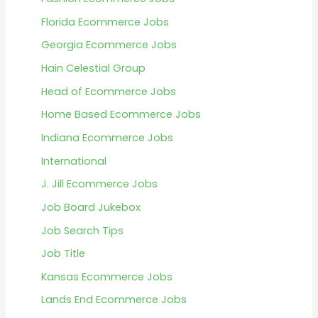
Florida Ecommerce Jobs
Georgia Ecommerce Jobs
Hain Celestial Group
Head of Ecommerce Jobs
Home Based Ecommerce Jobs
Indiana Ecommerce Jobs
International
J. Jill Ecommerce Jobs
Job Board Jukebox
Job Search Tips
Job Title
Kansas Ecommerce Jobs
Lands End Ecommerce Jobs