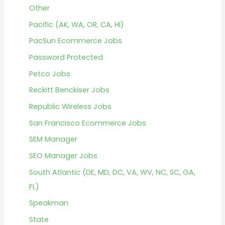
Other
Pacific (AK, WA, OR, CA, HI)
PacSun Ecommerce Jobs
Password Protected
Petco Jobs
Reckitt Benckiser Jobs
Republic Wireless Jobs
San Francisco Ecommerce Jobs
SEM Manager
SEO Manager Jobs
South Atlantic (DE, MD, DC, VA, WV, NC, SC, GA,
FL)
Speakman
State