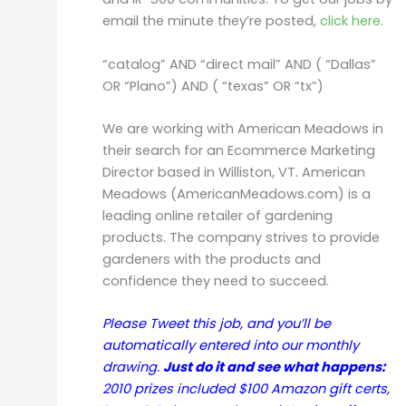
email the minute they’re posted,
click here
.
“catalog” AND “direct mail” AND ( “Dallas”
OR “Plano”) AND ( “texas” OR “tx”)
We are working with American Meadows in
their search for an Ecommerce Marketing
Director based in Williston, VT. American
Meadows (AmericanMeadows.com) is a
leading online retailer of gardening
products. The company strives to provide
gardeners with the products and
confidence they need to succeed.
Please Tweet this job, and you’ll be
automatically entered into our monthly
drawing.
Just do it and see what happens:
2010 prizes included $100 Amazon gift certs,