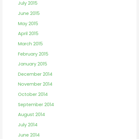
July 2015
June 2015
May 2015
April 2015
March 2015
February 2015
January 2015
December 2014
November 2014
October 2014
September 2014
August 2014
July 2014
June 2014