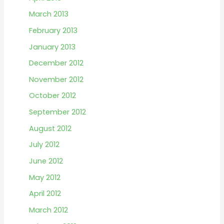
March 2013
February 2013
January 2013
December 2012
November 2012
October 2012
September 2012
August 2012
July 2012
June 2012
May 2012
April 2012
March 2012