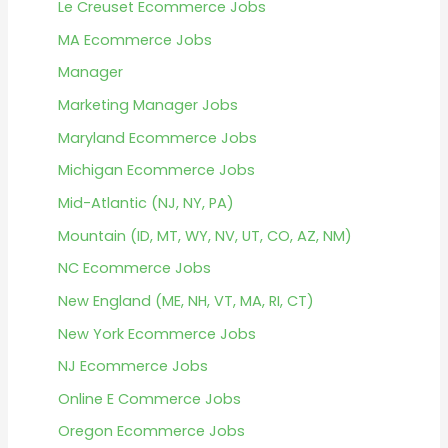
Le Creuset Ecommerce Jobs
MA Ecommerce Jobs
Manager
Marketing Manager Jobs
Maryland Ecommerce Jobs
Michigan Ecommerce Jobs
Mid-Atlantic (NJ, NY, PA)
Mountain (ID, MT, WY, NV, UT, CO, AZ, NM)
NC Ecommerce Jobs
New England (ME, NH, VT, MA, RI, CT)
New York Ecommerce Jobs
NJ Ecommerce Jobs
Online E Commerce Jobs
Oregon Ecommerce Jobs