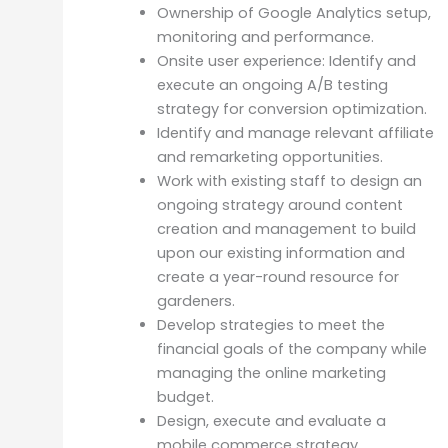
Ownership of Google Analytics setup,
monitoring and performance.
Onsite user experience: Identify and
execute an ongoing A/B testing
strategy for conversion optimization.
Identify and manage relevant affiliate
and remarketing opportunities.
Work with existing staff to design an
ongoing strategy around content
creation and management to build
upon our existing information and
create a year-round resource for
gardeners.
Develop strategies to meet the
financial goals of the company while
managing the online marketing
budget.
Design, execute and evaluate a
mobile commerce strategy.