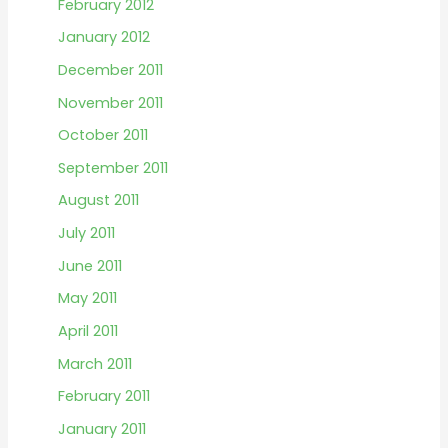
February 2012
January 2012
December 2011
November 2011
October 2011
September 2011
August 2011
July 2011
June 2011
May 2011
April 2011
March 2011
February 2011
January 2011