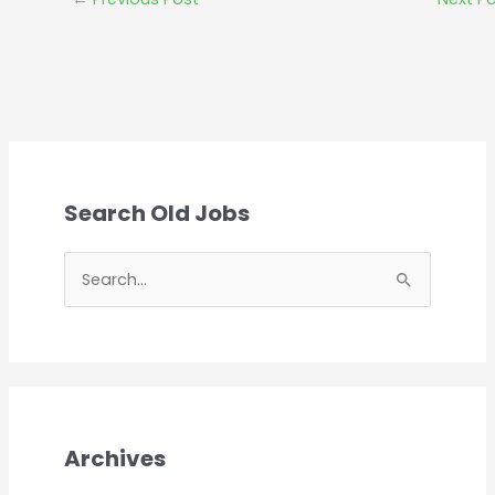
Search Old Jobs
S
e
a
r
c
h
Archives
f
o