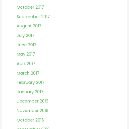
October 2017
September 2017
August 2017
July 2017
June 2017
May 2017
April 2017
March 2017
February 2017
January 2017
December 2016
November 2016
October 2016