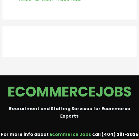
Recruitment and Staffing Services for Ecommerce
Experts
For more info about
Ecommerce Jobs
call (404) 281-2025