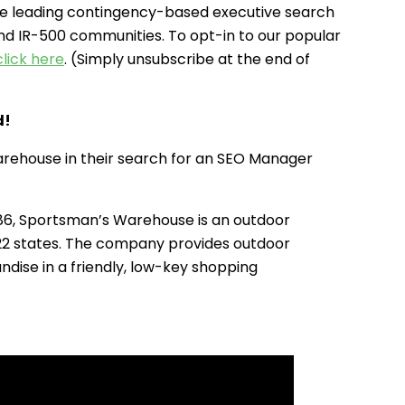
e leading contingency-based executive search
and IR-500 communities. To opt-in to our popular
click here
. (Simply unsubscribe at the end of
d!
rehouse in their search for an SEO Manager
86, Sportsman’s Warehouse is an outdoor
 22 states. The company provides outdoor
ndise in a friendly, low-key shopping