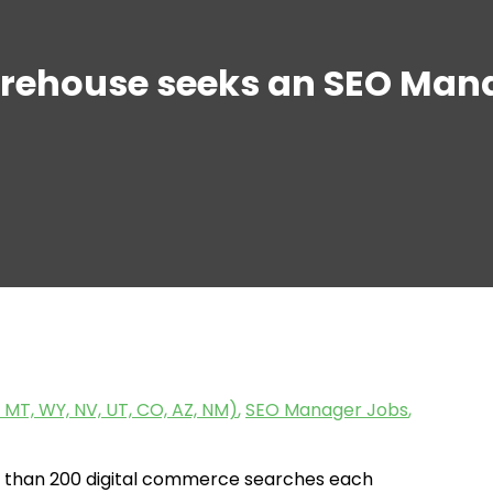
rehouse seeks an SEO Mana
 MT, WY, NV, UT, CO, AZ, NM)
,
SEO Manager Jobs
,
 than 200 digital commerce searches each