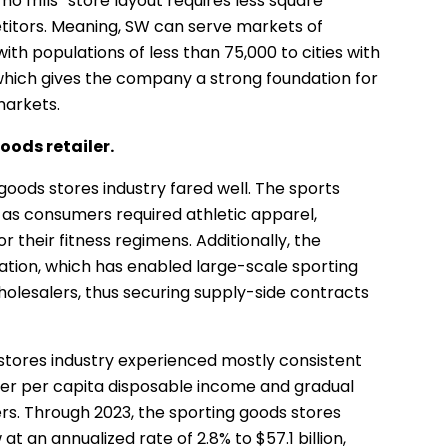
no frills” store layout requires less square
etitors. Meaning, SW can serve markets of
ith populations of less than 75,000 to cities with
 which gives the company a strong foundation for
markets.
goods retailer.
goods stores industry fared well. The sports
r as consumers required athletic apparel,
 their fitness regimens. Additionally, the
ation, which has enabled large-scale sporting
holesalers, thus securing supply-side contracts
tores industry experienced mostly consistent
er per capita disposable income and gradual
s. Through 2023, the sporting goods stores
t an annualized rate of 2.8% to $57.1 billion,