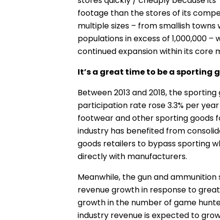
stores quickly / cheaply because its “
footage than the stores of its comp
multiple sizes – from smallish towns w
populations in excess of 1,000,000 –
continued expansion within its core 
It’s a great time to be a sporting 
Between 2013 and 2018, the sporting 
participation rate rose 3.3% per yea
footwear and other sporting goods for
industry has benefited from consolid
goods retailers to bypass sporting w
directly with manufacturers.
Meanwhile, the gun and ammunition s
revenue growth in response to great
growth in the number of game hunter
industry revenue is expected to grow a