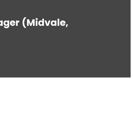
ger (Midvale,