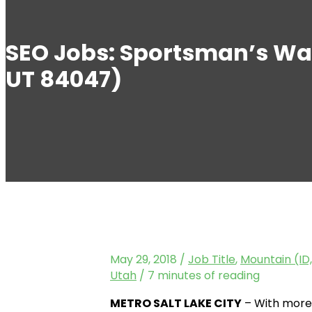
SEO Jobs: Sportsman’s Wa
UT 84047)
May 29, 2018
/
Job Title
,
Mountain (ID,
Utah
/
7 minutes of reading
METRO SALT LAKE CITY
– With more