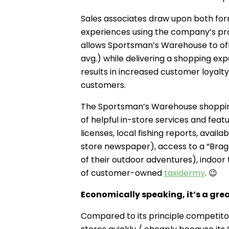
Sales associates draw upon both form
experiences using the company’s prod
allows Sportsman’s Warehouse to off
avg.) while delivering a shopping e
results in increased customer loyalty
customers.
The Sportsman’s Warehouse shopping
of helpful in-store services and featu
licenses, local fishing reports, avail
store newspaper), access to a “Bra
of their outdoor adventures), indoor
of customer-owned
taxidermy
. 😉
Economically speaking, it’s a gre
Compared to its principle competit