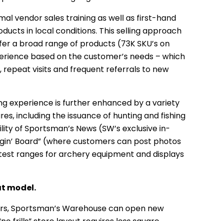
al vendor sales training as well as first-hand
ucts in local conditions. This selling approach
er a broad range of products (73K SKU’s on
xperience based on the customer’s needs – which
, repeat visits and frequent referrals to new
 experience is further enhanced by a variety
res, including the issuance of hunting and fishing
ability of Sportsman’s News (SW’s exclusive in-
ggin’ Board” (where customers can post photos
 test ranges for archery equipment and displays
at model.
ors, Sportsman’s Warehouse can open new