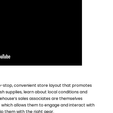
-stop, convenient store layout that promotes
sh supplies, learn about local conditions and
ehouse’s sales associates are themselves
 which allows them to engage and interact with
 them with the right gear.