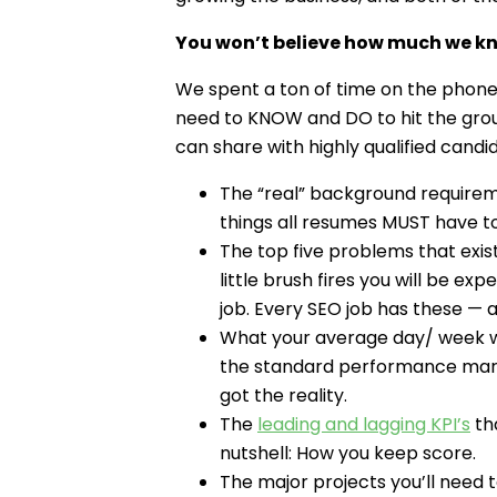
You won’t believe how much we kn
We spent a ton of time on the phone w
need to KNOW and DO to hit the groun
can share with highly qualified candi
The “real” background requiremen
things all resumes MUST have to
The top five problems that exist
little brush fires you will be ex
job. Every SEO job has these — a
What your average day/ week will
the standard performance marke
got the reality.
The
leading and lagging KPI’s
tha
nutshell: How you keep score.
The major projects you’ll need