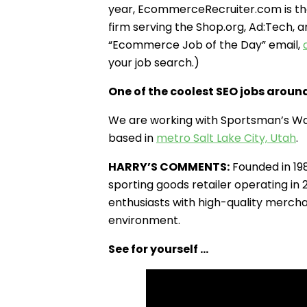
year, EcommerceRecruiter.com is th
firm serving the Shop.org, Ad:Tech, 
“Ecommerce Job of the Day” email,
your job search.)
One of the coolest SEO jobs aroun
We are working with Sportsman’s Wa
based in
metro Salt Lake City, Utah
.
HARRY’S COMMENTS:
Founded in 19
sporting goods retailer operating in
enthusiasts with high-quality mercha
environment.
See for yourself …