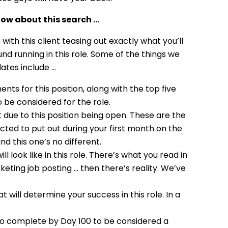
ow about this search …
ith this client teasing out exactly what you’ll
d running in this role. Some of the things we
dates include …
ts for this position, along with the top five
 be considered for the role.
 due to this position being open. These are the
pected to put out during your first month on the
nd this one’s no different.
 look like in this role. There’s what you read in
ting job posting … then there’s reality. We’ve
t will determine your success in this role. In a
 to complete by Day 100 to be considered a