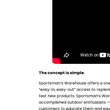
The concept is simple.
Sportsman’s Warehouse offers a one
“easy-in, easy-out” access to repleni
test new products. Sportsman’s War
accomplished outdoor enthusiasts —
customers to educate them and equip