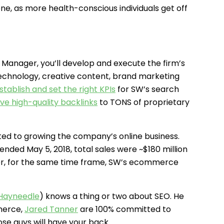
one, as more health-conscious individuals get off
anager, you’ll develop and execute the firm’s
echnology, creative content, brand marketing
stablish and set the right KPIs
for SW’s search
ive high-quality backlinks
to TONS of proprietary
ed to growing the company’s online business.
ended May 5, 2018, total sales were ~$180 million
ver, for the same time frame, SW’s ecommerce
 Hayneedle
) knows a thing or two about SEO. He
merce,
Jared Tanner
are 100% committed to
ose guys will have your back.