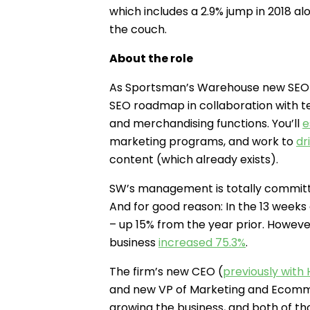
which includes a 2.9% jump in 2018 al
the couch.
About the role
As Sportsman’s Warehouse new SEO M
SEO roadmap in collaboration with t
and merchandising functions. You’ll
e
marketing programs, and work to
dr
content (which already exists).
SW’s management is totally committ
And for good reason: In the 13 weeks 
– up 15% from the year prior. Howe
business
increased 75.3%
.
The firm’s new CEO (
previously with
and new VP of Marketing and Ecom
growing the business, and both of th