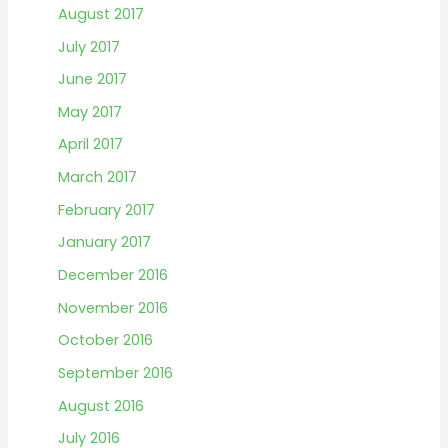
August 2017
July 2017
June 2017
May 2017
April 2017
March 2017
February 2017
January 2017
December 2016
November 2016
October 2016
September 2016
August 2016
July 2016