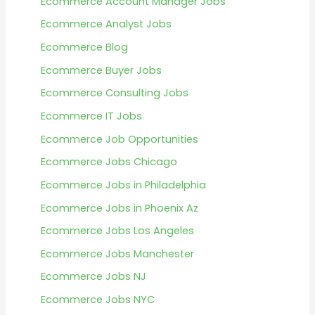
Ecommerce Account Manager Jobs
Ecommerce Analyst Jobs
Ecommerce Blog
Ecommerce Buyer Jobs
Ecommerce Consulting Jobs
Ecommerce IT Jobs
Ecommerce Job Opportunities
Ecommerce Jobs Chicago
Ecommerce Jobs in Philadelphia
Ecommerce Jobs in Phoenix Az
Ecommerce Jobs Los Angeles
Ecommerce Jobs Manchester
Ecommerce Jobs NJ
Ecommerce Jobs NYC