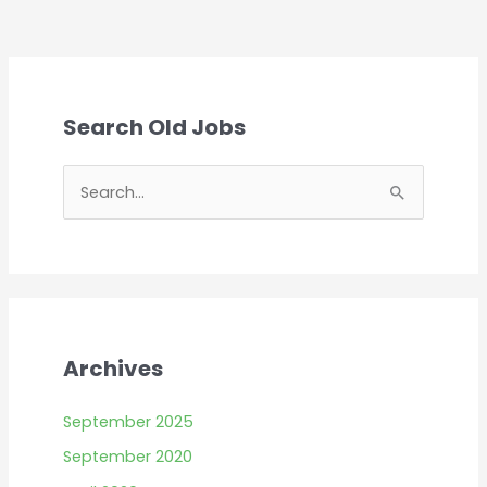
Search Old Jobs
S
e
a
r
c
h
Archives
f
o
September 2025
r
September 2020
: