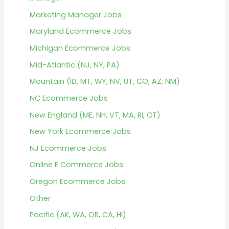
Marketing Manager Jobs
Maryland Ecommerce Jobs
Michigan Ecommerce Jobs
Mid-Atlantic (NJ, NY, PA)
Mountain (ID, MT, WY, NV, UT, CO, AZ, NM)
NC Ecommerce Jobs
New England (ME, NH, VT, MA, RI, CT)
New York Ecommerce Jobs
NJ Ecommerce Jobs
Online E Commerce Jobs
Oregon Ecommerce Jobs
Other
Pacific (AK, WA, OR, CA, HI)