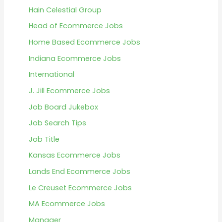
Hain Celestial Group
Head of Ecommerce Jobs
Home Based Ecommerce Jobs
Indiana Ecommerce Jobs
International
J. Jill Ecommerce Jobs
Job Board Jukebox
Job Search Tips
Job Title
Kansas Ecommerce Jobs
Lands End Ecommerce Jobs
Le Creuset Ecommerce Jobs
MA Ecommerce Jobs
Manager