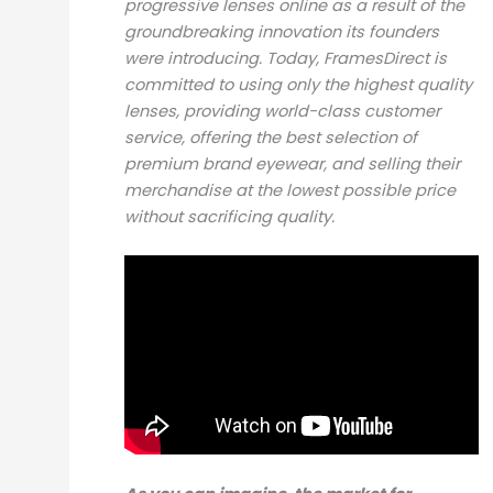
progressive lenses online as a result of the
groundbreaking innovation its founders
were introducing. Today, FramesDirect is
committed to using only the highest quality
lenses, providing world-class customer
service, offering the best selection of
premium brand eyewear, and selling their
merchandise at the lowest possible price
without sacrificing quality.