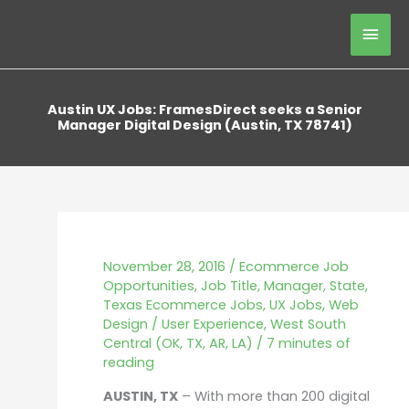
Skip
Mai
to
content
Men
Austin UX Jobs: FramesDirect seeks a Senior
Manager Digital Design (Austin, TX 78741)
November 28, 2016
/
Ecommerce Job
Opportunities
,
Job Title
,
Manager
,
State
,
Texas Ecommerce Jobs
,
UX Jobs
,
Web
Design / User Experience
,
West South
Central (OK, TX, AR, LA)
/
7 minutes of
reading
AUSTIN, TX
– With more than 200 digital