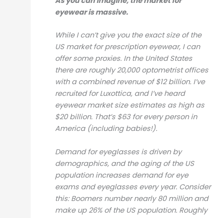
As you can imagine, the market for
eyewear is massive.
While I can’t give you the exact size of the
US market for prescription eyewear, I can
offer some proxies. In the United States
there are roughly 20,000 optometrist offices
with a combined revenue of $12 billion. I’ve
recruited for Luxottica, and I’ve heard
eyewear market size estimates as high as
$20 billion. That’s $63 for every person in
America (including babies!).
Demand for eyeglasses is driven by
demographics, and the aging of the US
population increases demand for eye
exams and eyeglasses every year. Consider
this: Boomers number nearly 80 million and
make up 26% of the US population. Roughly