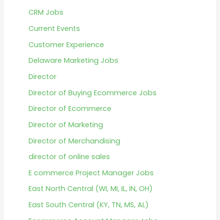
CRM Jobs
Current Events
Customer Experience
Delaware Marketing Jobs
Director
Director of Buying Ecommerce Jobs
Director of Ecommerce
Director of Marketing
Director of Merchandising
director of online sales
E commerce Project Manager Jobs
East North Central (WI, MI, IL, IN, OH)
East South Central (KY, TN, MS, AL)