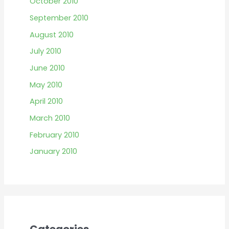
October 2010
September 2010
August 2010
July 2010
June 2010
May 2010
April 2010
March 2010
February 2010
January 2010