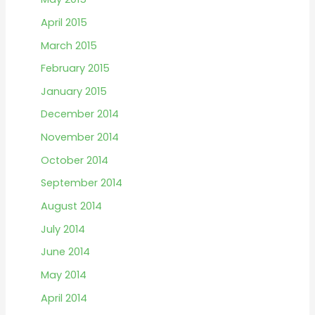
April 2015
March 2015
February 2015
January 2015
December 2014
November 2014
October 2014
September 2014
August 2014
July 2014
June 2014
May 2014
April 2014