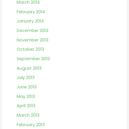
March 2014
February 2014
January 2014
December 2013
November 2013
October 2013
September 2013
August 2013
July 2013
June 2013
May 2013
April 2013
March 2013
February 2013