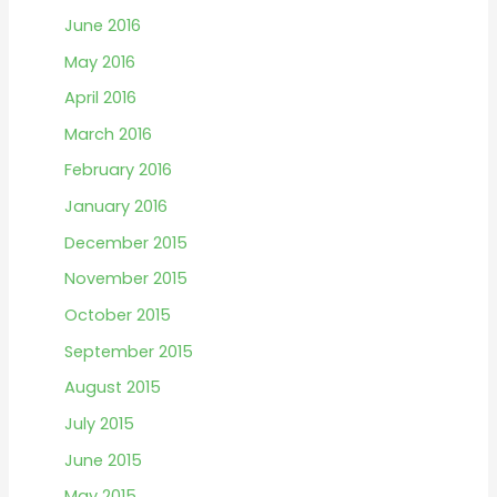
June 2016
May 2016
April 2016
March 2016
February 2016
January 2016
December 2015
November 2015
October 2015
September 2015
August 2015
July 2015
June 2015
May 2015