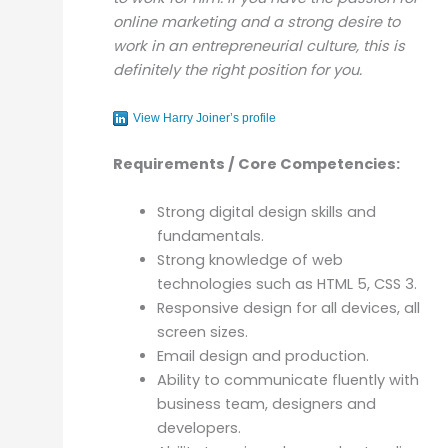
online marketing and a strong desire to
work in an entrepreneurial culture, this is
definitely the right position for you.
View Harry Joiner’s profile
Requirements / Core Competencies:
Strong digital design skills and
fundamentals.
Strong knowledge of web
technologies such as HTML 5, CSS 3.
Responsive design for all devices, all
screen sizes.
Email design and production.
Ability to communicate fluently with
business team, designers and
developers.