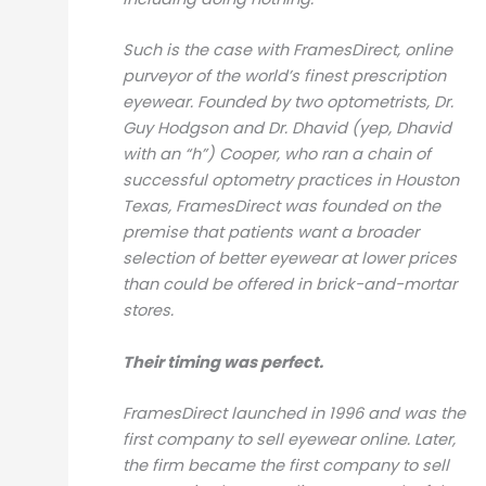
Such is the case with FramesDirect, online
purveyor of the world’s finest prescription
eyewear. Founded by two optometrists, Dr.
Guy Hodgson and Dr. Dhavid (yep, Dhavid
with an “h”) Cooper, who ran a chain of
successful optometry practices in Houston
Texas, FramesDirect was founded on the
premise that patients want a broader
selection of better eyewear at lower prices
than could be offered in brick-and-mortar
stores.
Their timing was perfect.
FramesDirect launched in 1996 and was the
first company to sell eyewear online. Later,
the firm became the first company to sell