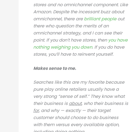
stores and no omnichannel component. Like
Amazon. Despite the incessant buzz about
omnichannel, there are
brilliant people
out
there who question the merits of an
omnichannel strategy, and I can see their
point. If you don’t have stores, then
you have
nothing
weighing you down
. If you do have
stores, you’ll have to reinvent yourself.
Makes sense to me.
Searches like this are my favorite because
pure play online retailers usually have a
very strong “sense of self.” They know what
their business is
about
, who their business is
for
, and why — exactly — their target
customer should choose to do business
with them versus every available option,
including doing nothing.