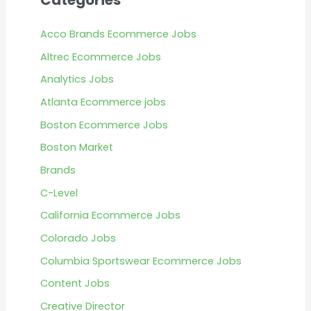
Categories
Acco Brands Ecommerce Jobs
Altrec Ecommerce Jobs
Analytics Jobs
Atlanta Ecommerce jobs
Boston Ecommerce Jobs
Boston Market
Brands
C-Level
California Ecommerce Jobs
Colorado Jobs
Columbia Sportswear Ecommerce Jobs
Content Jobs
Creative Director