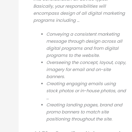
Basically, your responsibilities will
encompass design of all digital marketing
programs including …
Conveying a consistent marketing
message through design across all
digital programs and from digital
programs to the website.
Overseeing the concept, layout, copy,
imagery for email and on-site
banners.
Creating engaging emails using
stock photos or in-house photos, and
…
Creating landing pages, brand and
promo banners to match site
positioning throughout the site.