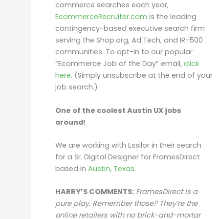
commerce searches each year,
EcommerceRecruiter.com
is the leading
contingency-based executive search firm
serving the Shop.org, Ad:Tech, and IR-500
communities. To opt-in to our popular
“Ecommerce Job of the Day” email,
click
here
. (Simply unsubscribe at the end of your
job search.)
One of the coolest Austin UX jobs
around!
We are working with Essilor in their search
for a Sr. Digital Designer for FramesDirect
based in
Austin, Texas
.
HARRY’S COMMENTS:
FramesDirect is a
pure play. Remember those? They’re the
online retailers with no brick-and-mortar