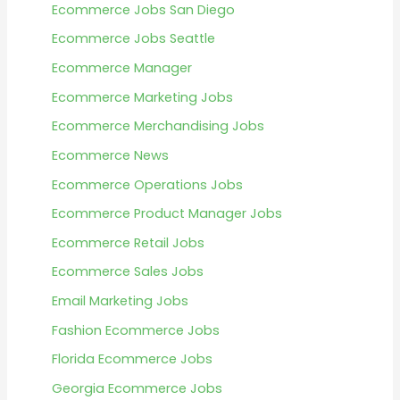
Ecommerce Jobs San Diego
Ecommerce Jobs Seattle
Ecommerce Manager
Ecommerce Marketing Jobs
Ecommerce Merchandising Jobs
Ecommerce News
Ecommerce Operations Jobs
Ecommerce Product Manager Jobs
Ecommerce Retail Jobs
Ecommerce Sales Jobs
Email Marketing Jobs
Fashion Ecommerce Jobs
Florida Ecommerce Jobs
Georgia Ecommerce Jobs