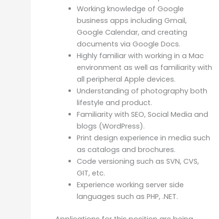
Working knowledge of Google
business apps including Gmail,
Google Calendar, and creating
documents via Google Docs.
Highly familiar with working in a Mac
environment as well as familiarity with
all peripheral Apple devices.
Understanding of photography both
lifestyle and product.
Familiarity with SEO, Social Media and
blogs (WordPress).
Print design experience in media such
as catalogs and brochures.
Code versioning such as SVN, CVS,
GIT, etc.
Experience working server side
languages such as PHP, .NET.