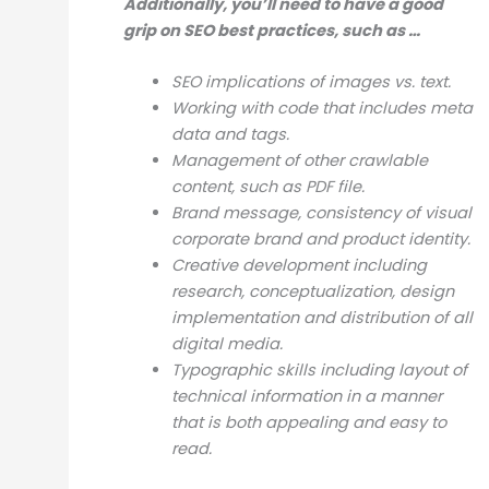
Additionally, you’ll need to have a good
grip on SEO best practices, such as …
SEO implications of images vs. text.
Working with code that includes meta
data and tags.
Management of other crawlable
content, such as PDF file.
Brand message, consistency of visual
corporate brand and product identity.
Creative development including
research, conceptualization, design
implementation and distribution of all
digital media.
Typographic skills including layout of
technical information in a manner
that is both appealing and easy to
read.