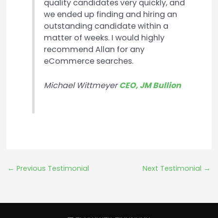
quality candidates very quickly, and
we ended up finding and hiring an
outstanding candidate within a
matter of weeks. I would highly
recommend Allan for any
eCommerce searches.
Michael Wittmeyer
CEO, JM Bullion
←
Previous Testimonial
Next Testimonial
→