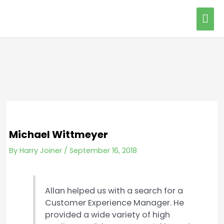
Skip
Mai
to
content
Me
Michael Wittmeyer
By
Harry Joiner
/
September 16, 2018
Allan helped us with a search for a
Customer Experience Manager. He
provided a wide variety of high