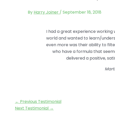
By
Harry Joiner
/
September 18, 2018
I had a great experience working
world and wanted to learn/underst
even more was their ability to fil
who have a formula that seems
delivered a positive, sa
Mart
←
Previous Testimonial
Next Testimonial
→