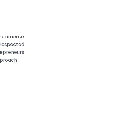
 ecommerce
d respected
trepreneurs
pproach
.