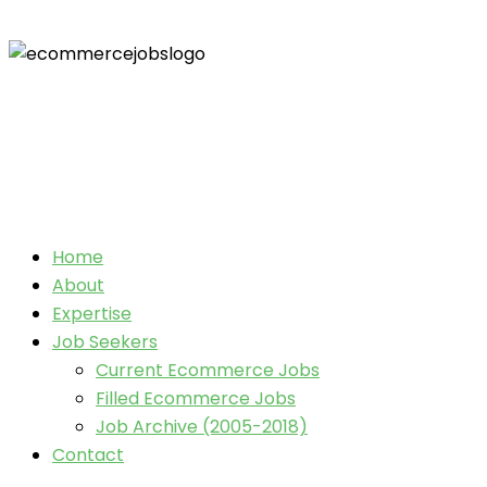
Home
About
Expertise
Job Seekers
Current Ecommerce Jobs
Filled Ecommerce Jobs
Job Archive (2005-2018)
Contact