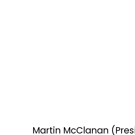
Martin McClanan (Presi