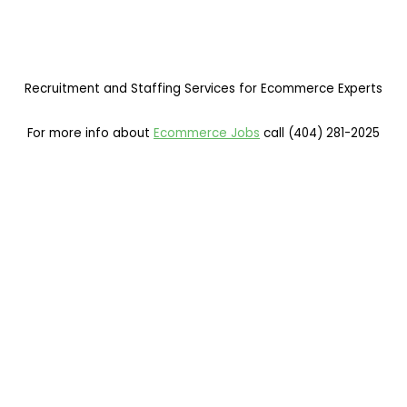
Recruitment and Staffing Services for Ecommerce Experts
For more info about
Ecommerce Jobs
call (404) 281-2025