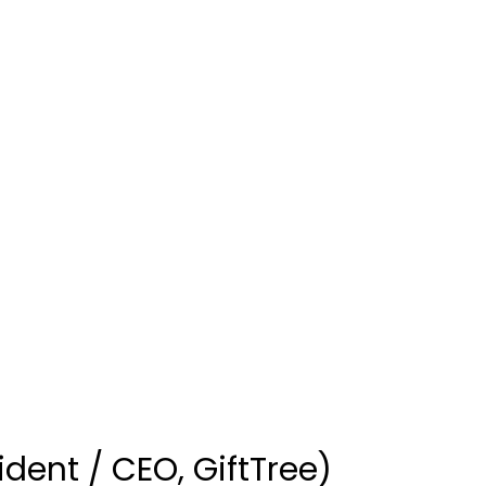
dent / CEO, GiftTree)