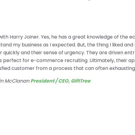
 with Harry Joiner. Yes, he has a great knowledge of the
and my business as I expected. But, the thing I liked an
ter quickly and their sense of urgency. They are driven en
 perfect for e-commerce recruiting. Ultimately, their a
tisfied customer from a process that can often exhausting
in McClanan
President / CEO, GiftTree