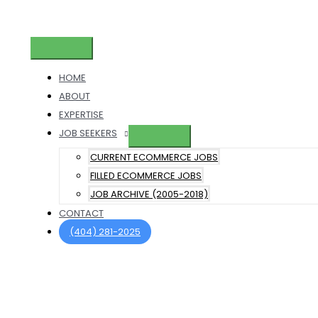
Skip
to
content
Main
Menu
HOME
ABOUT
EXPERTISE
JOB SEEKERS
CURRENT ECOMMERCE JOBS
FILLED ECOMMERCE JOBS
JOB ARCHIVE (2005-2018)
CONTACT
(404) 281-2025