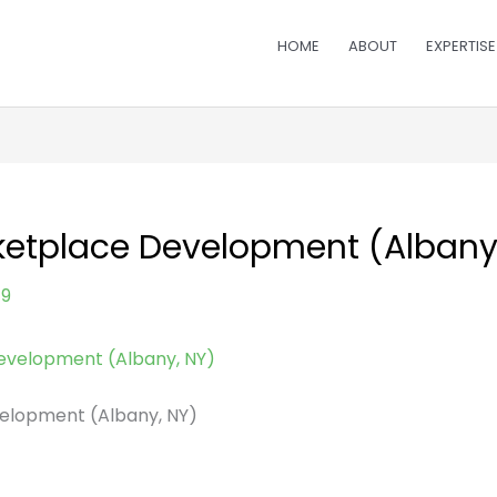
HOME
ABOUT
EXPERTISE
ketplace Development (Albany
19
elopment (Albany, NY)