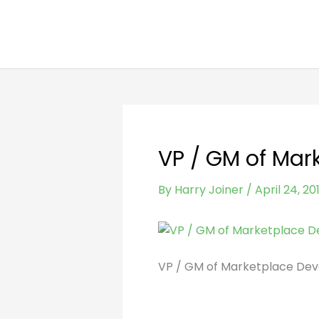
Skip
to
content
VP / GM of Mar
By
Harry Joiner
/
April 24, 20
VP / GM of Marketplace Dev