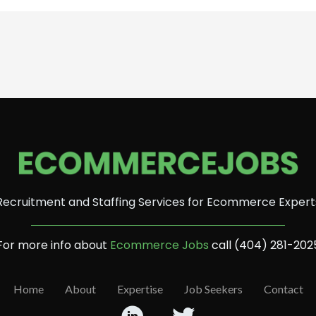
Recruitment and Staffing Services for Ecommerce Expert
For more info about
Ecommerce Jobs
call (404) 281-202
Home
About
Expertise
Job Seekers
Contact