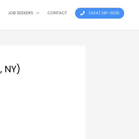
JOB SEEKERS
CONTACT
(404) 281-2025
, NY)