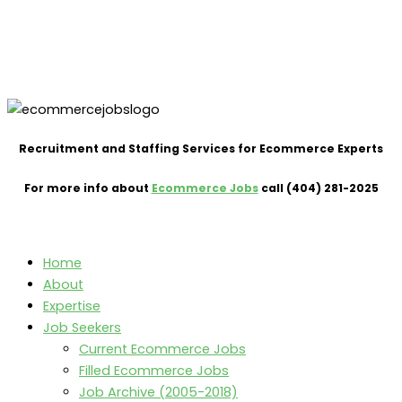
Recruitment and Staffing Services for Ecommerce Experts
For more info about
Ecommerce Jobs
call (404) 281-2025
Home
About
Expertise
Job Seekers
Current Ecommerce Jobs
Filled Ecommerce Jobs
Job Archive (2005-2018)