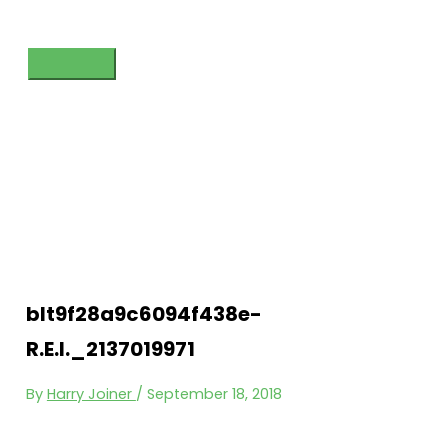
Skip
to
content
Main
Menu
blt9f28a9c6094f438e-
R.E.I._2137019971
By
Harry Joiner
/
September 18, 2018