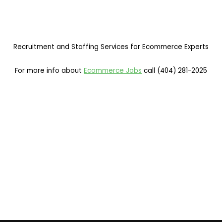
Recruitment and Staffing Services for Ecommerce Experts
For more info about
Ecommerce Jobs
call (404) 281-2025