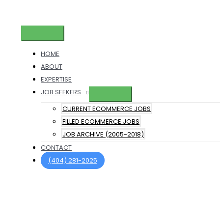
Skip
to
content
Main
Menu
HOME
ABOUT
EXPERTISE
JOB SEEKERS
CURRENT ECOMMERCE JOBS
FILLED ECOMMERCE JOBS
JOB ARCHIVE (2005-2018)
CONTACT
(404) 281-2025