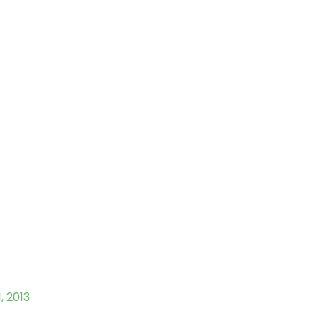
1, 2013