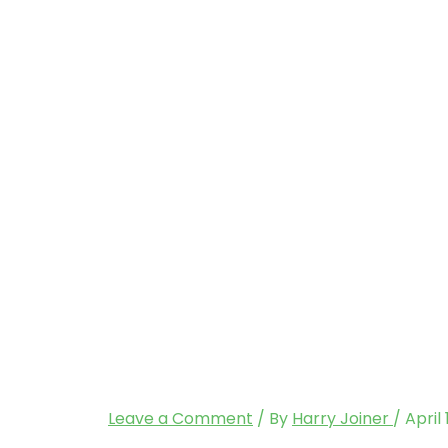
Leave a Comment
/ By
Harry Joiner
/
April 