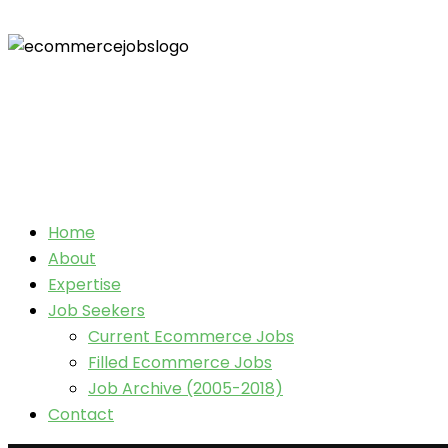
Home
About
Expertise
Job Seekers
Current Ecommerce Jobs
Filled Ecommerce Jobs
Job Archive (2005-2018)
Contact