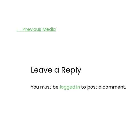
←
Previous Media
Leave a Reply
You must be
logged in
to post a comment.